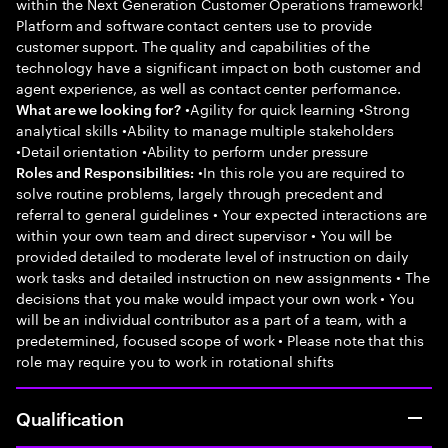
within the Next Generation Customer Operations framework!
Platform and software contact centers use to provide
customer support. The quality and capabilities of the
technology have a significant impact on both customer and
agent experience, as well as contact center performance.
•Agility for quick learning •Strong
What are we looking for?
analytical skills •Ability to manage multiple stakeholders
•Detail orientation •Ability to perform under pressure
•In this role you are required to
Roles and Responsibilities:
solve routine problems, largely through precedent and
referral to general guidelines • Your expected interactions are
within your own team and direct supervisor • You will be
provided detailed to moderate level of instruction on daily
work tasks and detailed instruction on new assignments • The
decisions that you make would impact your own work • You
will be an individual contributor as a part of a team, with a
predetermined, focused scope of work • Please note that this
role may require you to work in rotational shifts
Qualification