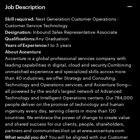
Job Description
Next Generation Customer Operations -
Skill required:
Customer Service Technology
Inbound Sales Representative Associate
Designation:
Any Graduation
Qualifications:
1 to 3 years
Years of Experience:
About Accenture
Accenture is a global professional services company with
leading capabilities in digital, cloud and security.Combining
unmatched experience and specialized skills across more
than 40 industries, we offer Strategy and Consulting,
Technology and Operations services, and Accenture Song—
all powered by the world’s largest network of Advanced
Technology and Intelligent Operations centers. Our 784,000
people deliver on the promise of technology and human
ingenuity every day, serving clients in more than 120
countries. We embrace the power of change to create value
and shared success for our clients, people, shareholders,
partners and communities.Visit us at www.accenture.com
You will be aligned with our Customer
What would you do?