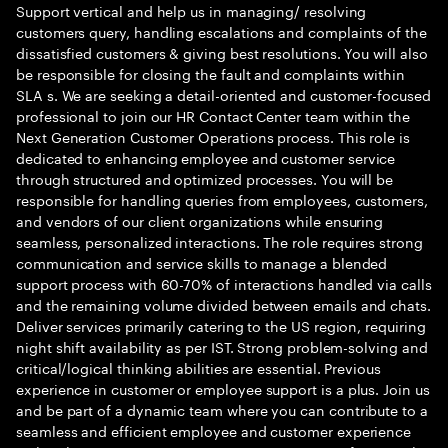
Support vertical and help us in managing/ resolving
customers query, handling escalations and complaints of the
dissatisfied customers & giving best resolutions. You will also
be responsible for closing the fault and complaints within
SLA s. We are seeking a detail-oriented and customer-focused
professional to join our HR Contact Center team within the
Next Generation Customer Operations process. This role is
dedicated to enhancing employee and customer service
through structured and optimized processes. You will be
responsible for handling queries from employees, customers,
and vendors of our client organizations while ensuring
seamless, personalized interactions. The role requires strong
communication and service skills to manage a blended
support process with 60-70% of interactions handled via calls
and the remaining volume divided between emails and chats.
Deliver services primarily catering to the US region, requiring
night shift availability as per IST. Strong problem-solving and
critical/logical thinking abilities are essential. Previous
experience in customer or employee support is a plus. Join us
and be part of a dynamic team where you can contribute to a
seamless and efficient employee and customer experience