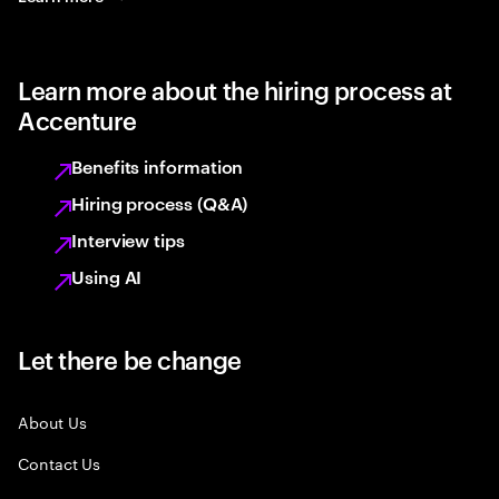
Learn more about the hiring process at
Accenture
Benefits information
Hiring process (Q&A)
Interview tips
Using AI
Let there be change
About Us
Contact Us