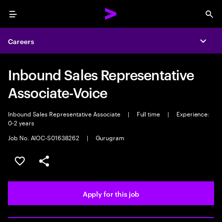
Menu
Sea
Careers
Expa
Inbound Sales Representative
Associate-Voice
Inbound Sales Representative Associate
|
Full time
|
Experience:
0-2 years
Job No. AIOC-S01638262
|
Gurugram
Save this job
Share this job
Apply for this job