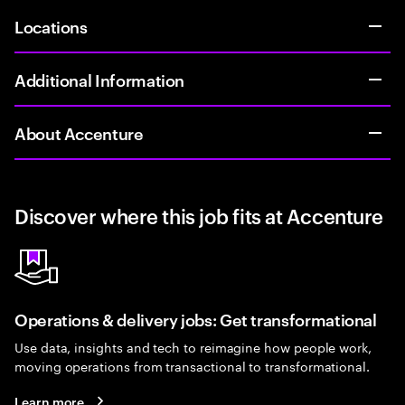
Locations
Additional Information
About Accenture
Discover where this job fits at Accenture
Operations & delivery jobs: Get transformational
Use data, insights and tech to reimagine how people work,
moving operations from transactional to transformational.
Learn more