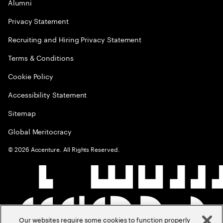
Alumni
Privacy Statement
Recruiting and Hiring Privacy Statement
Terms & Conditions
Cookie Policy
Accessibility Statement
Sitemap
Global Meritocracy
©
2026
Accenture. All Rights Reserved.
Our websites require some cookies to function properly