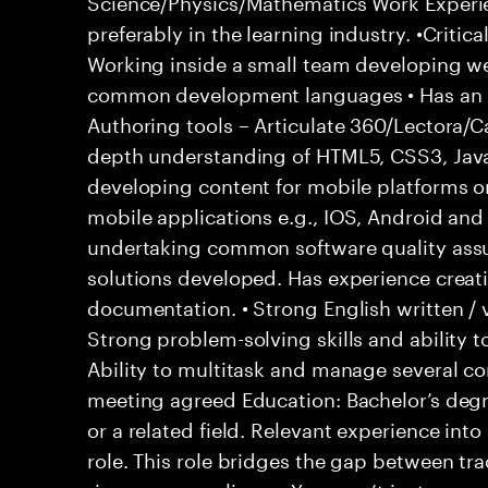
Science/Physics/Mathematics Work Experie
preferably in the learning industry. •Crit
Working inside a small team developing w
common development languages • Has an i
Authoring tools – Articulate 360/Lectora/
depth understanding of HTML5, CSS3, Java
developing content for mobile platforms 
mobile applications e.g., IOS, Android an
undertaking common software quality assur
solutions developed. Has experience creat
documentation. • Strong English written / 
Strong problem-solving skills and ability t
Ability to multitask and manage several c
meeting agreed Education: Bachelor’s degr
or a related field. Relevant experience in
role. This role bridges the gap between tr