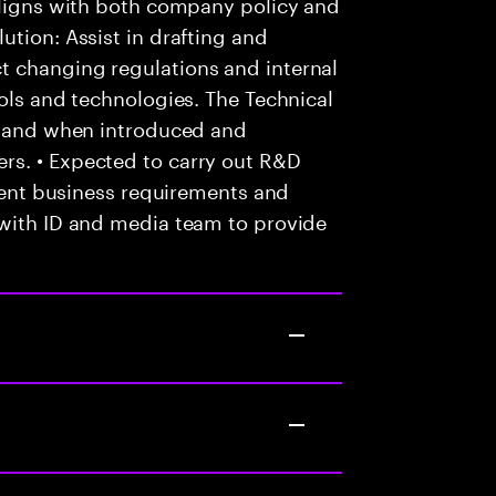
 aligns with both company policy and
ution: Assist in drafting and
t changing regulations and internal
ools and technologies. The Technical
as and when introduced and
rs. • Expected to carry out R&D
lient business requirements and
 with ID and media team to provide