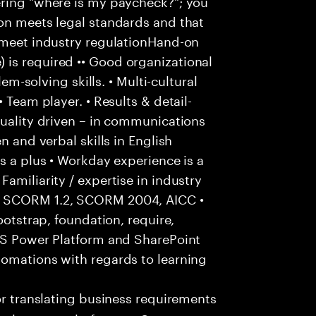
ering "where is my paycheck?"; you
ion meets legal standards and that
o meet industry regulationHand-on
is required •• Good organizational
lem-solving skills. • Multi-cultural
 Team player. • Results & detail-
Quality driven – in communications
n and verbal skills in English
s a plus • Workday experience is a
amiliarity / expertise in industry
: SCORM 1.2, SCORM 2004, AICC •
ootstrap, foundation, require,
 MS Power Platform and SharePoint
tomations with regards to learning
r translating business requirements