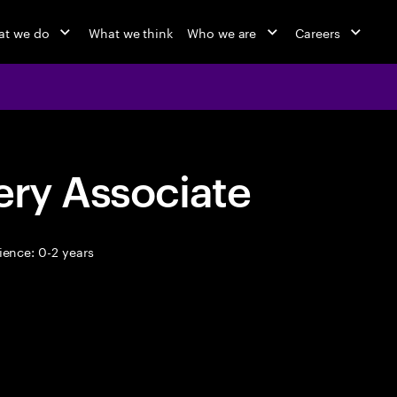
at we do
What we think
Who we are
Careers
ery Associate
ence: 0-2 years