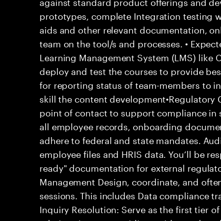
against standard product offerings and de
prototypes, complete Integration testing w
aids and other relevant documentation, o
team on the tool/s and processes. • Expe
Learning Management System (LMS) like C
deploy and test the courses to provide bes
for reporting status of team-members to in
skill the content development•Regulatory 
point of contact to support compliance in s
all employee records, onboarding documen
adhere to federal and state mandates. Audi
employee files and HRIS data. You’ll be res
ready" documentation for external regulat
Management Design, coordinate, and often 
sessions. This includes Data compliance tr
Inquiry Resolution: Serve as the first tier