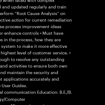
d and updated regularly and train
erform “Root Cause Analysis” on
ctive action for current remediation
pose process improvement ideas
or enhance controls • Must have
es in the process, how they are
system to make it more effective
highest level of customer service. •
hrough to resolve any outstanding
and activities to ensure both own
and maintain the security and
ent applications accurately and
e User Guides.
al communication Education: B.E./B.
logy/Computer