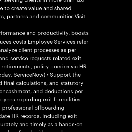
e to create value and shared
rs, partners and communities.Visit
formance and productivity, boosts
duces costs Employee Services refer
nalyze client processes as per
and service requests related exit
 retirements, policy queries via HR
rkday, ServiceNow) • Support the
d final calculations, and statutory
e encashment, and deductions per
oyees regarding exit formalities
 professional offboarding
date HR records, including exit
urately and timely as a hands-on
ice when faced with complex