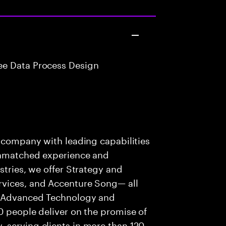
e Data Process Design
s company with leading capabilities
 unmatched experience and
stries, we offer Strategy and
rvices, and Accenture Song— all
f Advanced Technology and
0 people deliver on the promise of
 serving clients in more than 120