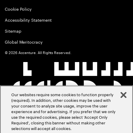
Cookie Policy
Accessibility Statement
Sitemap
Global Meritocracy
©
2026
Accenture. All Rights Reserved.
Our websites require some cookies to function properly
(required). In addition, other cookies may be used with
your consent to analyze site usage, improve the user
experience and for advertising. If you prefer that we only
use the required cookies, please select ‘Accept Only
Required’, closing this banner without making other
selections will accept all cookies.