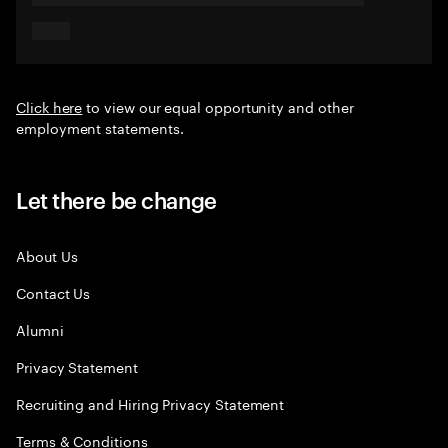
Click here
to view our equal opportunity and other
employment statements.
Let there be change
About Us
Contact Us
Alumni
Privacy Statement
Recruiting and Hiring Privacy Statement
Terms & Conditions