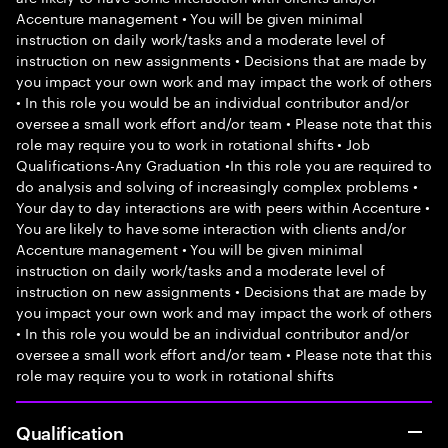
Accenture management • You will be given minimal
instruction on daily work/tasks and a moderate level of
instruction on new assignments • Decisions that are made by
you impact your own work and may impact the work of others
• In this role you would be an individual contributor and/or
oversee a small work effort and/or team • Please note that this
role may require you to work in rotational shifts • Job
Qualifications-Any Graduation •In this role you are required to
do analysis and solving of increasingly complex problems •
Your day to day interactions are with peers within Accenture •
You are likely to have some interaction with clients and/or
Accenture management • You will be given minimal
instruction on daily work/tasks and a moderate level of
instruction on new assignments • Decisions that are made by
you impact your own work and may impact the work of others
• In this role you would be an individual contributor and/or
oversee a small work effort and/or team • Please note that this
role may require you to work in rotational shifts
Qualification