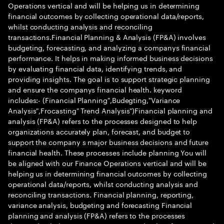
Operations vertical and will be helping us in determining
financial outcomes by collecting operational data/reports,
whilst conducting analysis and reconciling
transactions.Financial Planning & Analysis (FP&A) involves
budgeting, forecasting, and analyzing a companys financial
performance. It helps in making informed business decisions
by evaluating financial data, identifying trends, and
providing insights. The goal is to support strategic planning
and ensure the companys financial health. keyword
includes:- (Financial Planning",Budegting,"Variance
Analysis",Frocasting" Trend Analysis")Financial planning and
analysis (FP&A) refers to the processes designed to help
organizations accurately plan, forecast, and budget to
support the company s major business decisions and future
financial health. These processes include planning You will
be aligned with our Finance Operations vertical and will be
helping us in determining financial outcomes by collecting
operational data/reports, whilst conducting analysis and
reconciling transactions. Financial planning, reporting,
variance analysis, budgeting and forecasting Financial
planning and analysis (FP&A) refers to the processes