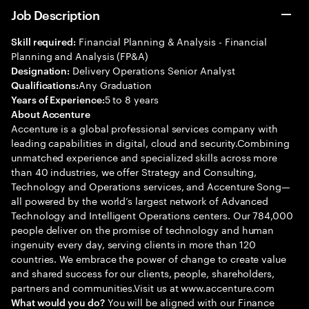
Job Description
Financial Planning & Analysis - Financial
Skill required:
Planning and Analysis (FP&A)
Delivery Operations Senior Analyst
Designation:
Any Graduation
Qualifications:
5 to 8 years
Years of Experience:
About Accenture
Accenture is a global professional services company with
leading capabilities in digital, cloud and security.Combining
unmatched experience and specialized skills across more
than 40 industries, we offer Strategy and Consulting,
Technology and Operations services, and Accenture Song—
all powered by the world’s largest network of Advanced
Technology and Intelligent Operations centers. Our 784,000
people deliver on the promise of technology and human
ingenuity every day, serving clients in more than 120
countries. We embrace the power of change to create value
and shared success for our clients, people, shareholders,
partners and communities.Visit us at www.accenture.com
You will be aligned with our Finance
What would you do?