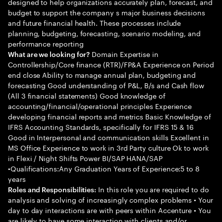
designed to help organizations accurately plan, forecast, and
budget to support the company s major business decisions
and future financial health. These processes include
planning, budgeting, forecasting, scenario modeling, and
performance reporting
Domain Expertise in
What are we looking for?
Controllership/Core finance (RTR)/FP&A Experience on Period
end close Ability to manage annual plan, budgeting and
forecasting Good understanding of P&L, B/s and Cash flow
(All 3 financial statements) Good knowledge of
accounting/financial/operational principles Experience
developing financial reports and metrics Basic Knowledge of
IFRS Accounting Standards, specifically for IFRS 15 & 16
Good in Interpersonal and communication skills Excellent in
MS Office Experience to work in 3rd Party culture Ok to work
in Flexi / Night Shifts Power BI/SAP HANA/SAP
•Qualifications:Any Graduation Years of Experience:5 to 8
years
In this role you are required to do
Roles and Responsibilities:
analysis and solving of increasingly complex problems • Your
day to day interactions are with peers within Accenture • You
are likely to have some interaction with clients and/or