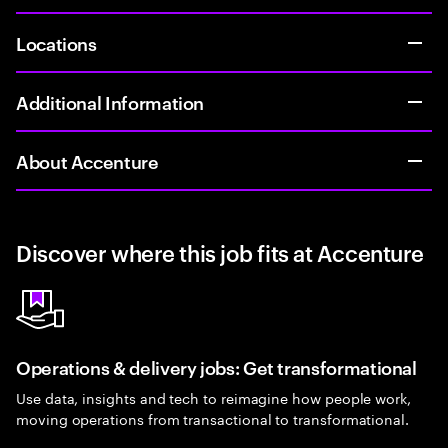
Locations
Additional Information
About Accenture
Discover where this job fits at Accenture
Operations & delivery jobs: Get transformational
Use data, insights and tech to reimagine how people work,
moving operations from transactional to transformational.