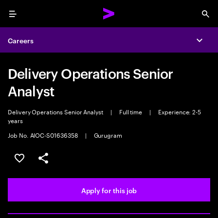
Menu
Sea
Careers
Expa
Delivery Operations Senior
Analyst
Delivery Operations Senior Analyst
|
Full time
|
Experience: 2-5
years
Job No. AIOC-S01636358
|
Gurugram
Save this job
Share this job
Apply for this job