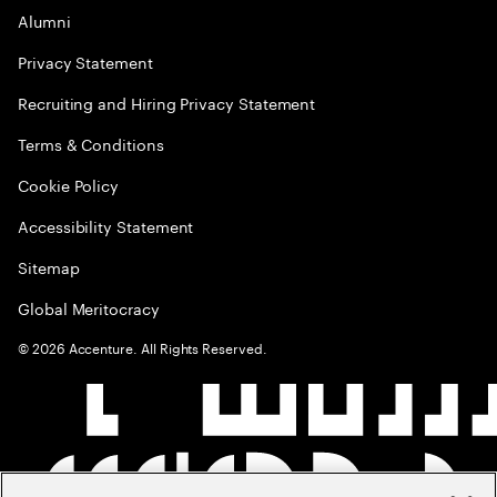
Alumni
Privacy Statement
Recruiting and Hiring Privacy Statement
Terms & Conditions
Cookie Policy
Accessibility Statement
Sitemap
Global Meritocracy
©
2026
Accenture. All Rights Reserved.