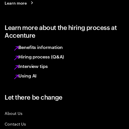
Learn more
Learn more about the hiring process at
Accenture
Benefits information
Hiring process (Q&A)
Interview tips
Using AI
Let there be change
About Us
Contact Us