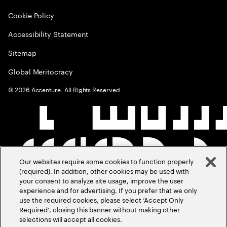
Cookie Policy
Accessibility Statement
Sitemap
Global Meritocracy
©
2026
Accenture. All Rights Reserved.
Our websites require some cookies to function properly
(required). In addition, other cookies may be used with
your consent to analyze site usage, improve the user
experience and for advertising. If you prefer that we only
use the required cookies, please select ‘Accept Only
Required’, closing this banner without making other
selections will accept all cookies.