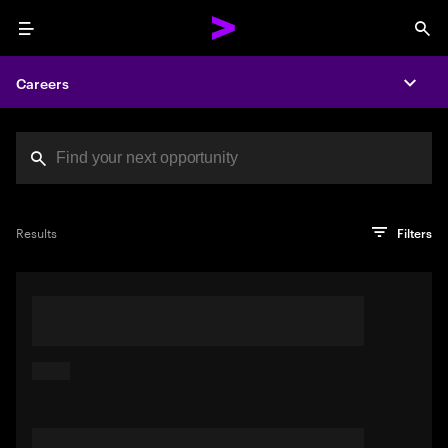
Menu
Sea
Careers
Expa
Search jobs at Acc
You've reached the character limit
PRO TIP
Try searching using a descriptive phrase or sentence
Press enter to see the search results
Results
Filters
describing your perfect job. Or use keywords in quotation
marks to pinpoint exact matches.