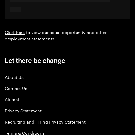
Click here
to view our equal opportunity and other
employment statements.
Let there be change
About Us
Contact Us
Alumni
Privacy Statement
Recruiting and Hiring Privacy Statement
Terms & Conditions