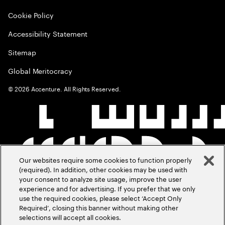
Cookie Policy
Accessibility Statement
Sitemap
Global Meritocracy
©
2026
Accenture. All Rights Reserved.
Our websites require some cookies to function properly
(required). In addition, other cookies may be used with
your consent to analyze site usage, improve the user
experience and for advertising. If you prefer that we only
use the required cookies, please select ‘Accept Only
Required’, closing this banner without making other
selections will accept all cookies.