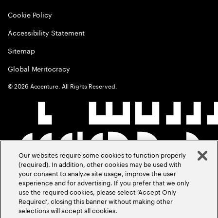
Cookie Policy
Accessibility Statement
Sitemap
Global Meritocracy
©
2026
Accenture. All Rights Reserved.
Our websites require some cookies to function properly
(required). In addition, other cookies may be used with
your consent to analyze site usage, improve the user
experience and for advertising. If you prefer that we only
use the required cookies, please select ‘Accept Only
Required’, closing this banner without making other
selections will accept all cookies.