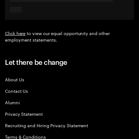
Click here
to view our equal opportunity and other
employment statements.
Let there be change
About Us
Contact Us
Alumni
Privacy Statement
Recruiting and Hiring Privacy Statement
Terms & Conditions