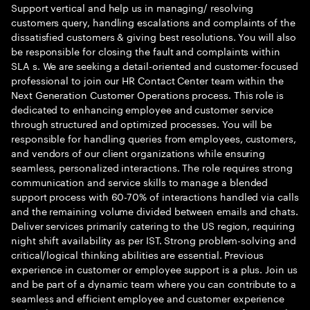
Support vertical and help us in managing/ resolving
customers query, handling escalations and complaints of the
dissatisfied customers & giving best resolutions. You will also
be responsible for closing the fault and complaints within
SLA s. We are seeking a detail-oriented and customer-focused
professional to join our HR Contact Center team within the
Next Generation Customer Operations process. This role is
dedicated to enhancing employee and customer service
through structured and optimized processes. You will be
responsible for handling queries from employees, customers,
and vendors of our client organizations while ensuring
seamless, personalized interactions. The role requires strong
communication and service skills to manage a blended
support process with 60-70% of interactions handled via calls
and the remaining volume divided between emails and chats.
Deliver services primarily catering to the US region, requiring
night shift availability as per IST. Strong problem-solving and
critical/logical thinking abilities are essential. Previous
experience in customer or employee support is a plus. Join us
and be part of a dynamic team where you can contribute to a
seamless and efficient employee and customer experience