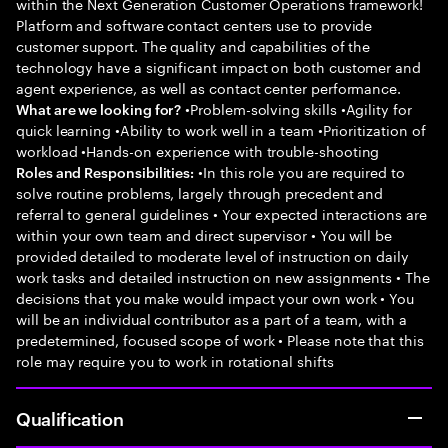
within the Next Generation Customer Operations framework!
Platform and software contact centers use to provide
customer support. The quality and capabilities of the
technology have a significant impact on both customer and
agent experience, as well as contact center performance.
•Problem-solving skills •Agility for
What are we looking for?
quick learning •Ability to work well in a team •Prioritization of
workload •Hands-on experience with trouble-shooting
•In this role you are required to
Roles and Responsibilities:
solve routine problems, largely through precedent and
referral to general guidelines • Your expected interactions are
within your own team and direct supervisor • You will be
provided detailed to moderate level of instruction on daily
work tasks and detailed instruction on new assignments • The
decisions that you make would impact your own work • You
will be an individual contributor as a part of a team, with a
predetermined, focused scope of work • Please note that this
role may require you to work in rotational shifts
Qualification