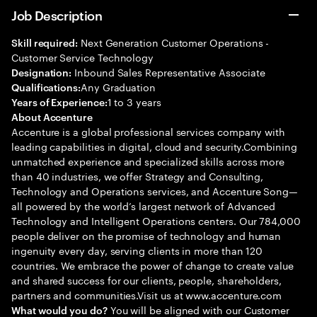
Job Description
Next Generation Customer Operations -
Skill required:
Customer Service Technology
Inbound Sales Representative Associate
Designation:
Any Graduation
Qualifications:
1 to 3 years
Years of Experience:
About Accenture
Accenture is a global professional services company with
leading capabilities in digital, cloud and security.Combining
unmatched experience and specialized skills across more
than 40 industries, we offer Strategy and Consulting,
Technology and Operations services, and Accenture Song—
all powered by the world’s largest network of Advanced
Technology and Intelligent Operations centers. Our 784,000
people deliver on the promise of technology and human
ingenuity every day, serving clients in more than 120
countries. We embrace the power of change to create value
and shared success for our clients, people, shareholders,
partners and communities.Visit us at www.accenture.com
You will be aligned with our Customer
What would you do?