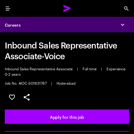
Menu
Sea
Careers
Expa
Inbound Sales Representative
Associate-Voice
Inbound Sales Representative Associate
|
Full time
|
Experience:
0-2 years
Job No. AIOC-S01631767
|
Hyderabad
Save this job
Share this job
Apply for this job