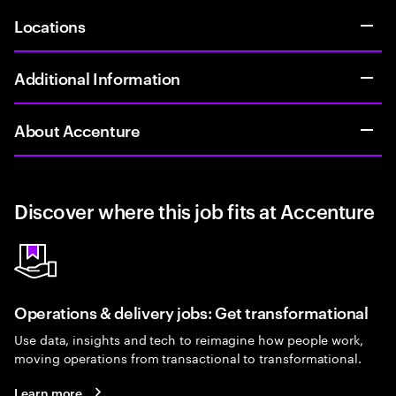
Locations
Additional Information
About Accenture
Discover where this job fits at Accenture
Operations & delivery jobs: Get transformational
Use data, insights and tech to reimagine how people work,
moving operations from transactional to transformational.
Learn more