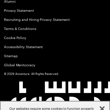
Alumni
Privacy Statement
Recruiting and Hiring Privacy Statement
Terms & Conditions
Cookie Policy
Accessibility Statement
Sitemap
Global Meritocracy
©
2026
Accenture. All Rights Reserved.
Our websites require some cookies to function properly