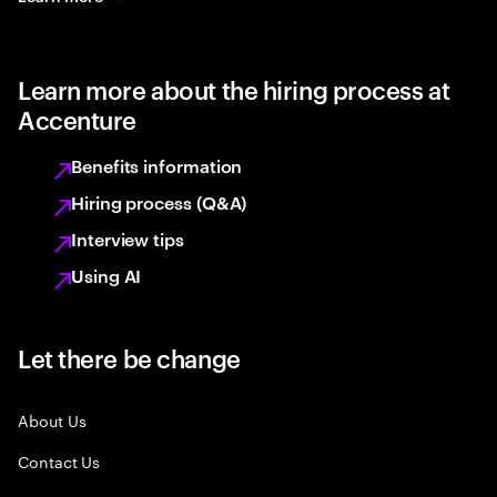
Learn more about the hiring process at
Accenture
Benefits information
Hiring process (Q&A)
Interview tips
Using AI
Let there be change
About Us
Contact Us