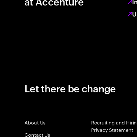
at Accenture
I
U
Let there be change
About Us
Recruiting and Hiri
Privacy Statement
Contact Us