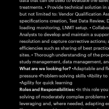
treatments. • Provide technical solution in
but not limited to: Vendor Qualification A
specifications creation, Test Data Review,
loading monitoring, LNMT setup. • Collabor
Analysts to develop and maintain a support
resolution and capture corrective actions;
efficiencies such as sharing of best practi
sites. • Thorough understanding of the pro
study management, data management, and 
•Adaptable and fle
What are we looking for?
pressure •Problem-solving skills •Ability to
•Agility for quick learning
•In this role yo
Roles and Responsibilities:
solving of moderately complex problems • 
leveraging and, where needed, adapting e