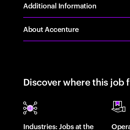
Additional Information
About Accenture
Discover where this job f
Industries: Jobs at the
Opera