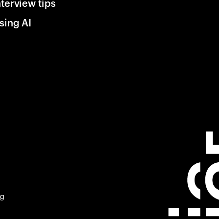
nterview tips
sing AI
ng