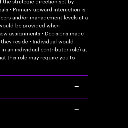
the strategic direction set by
als • Primary upward interaction is
 peers and/or management levels at a
e would be provided when
new assignments • Decisions made
 they reside • Individual would
in an individual contributor role) at
hat this role may require you to