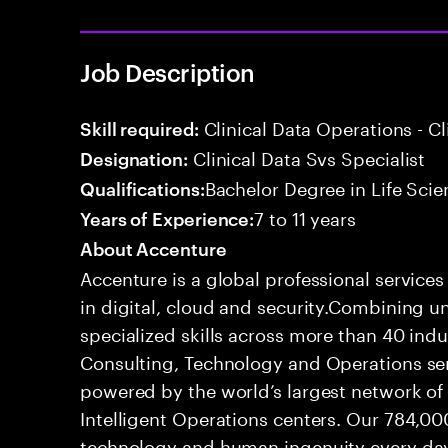
Job Description
Clinical Data Operations - 
Skill required:
Clinical Data Svs Specialist
Designation:
Bachelor Degree in Life Scie
Qualifications:
7 to 11 years
Years of Experience:
About Accenture
Accenture is a global professional service
in digital, cloud and security.Combining
specialized skills across more than 40 indu
Consulting, Technology and Operations se
powered by the world’s largest network o
Intelligent Operations centers. Our 784,00
technology and human ingenuity every day,