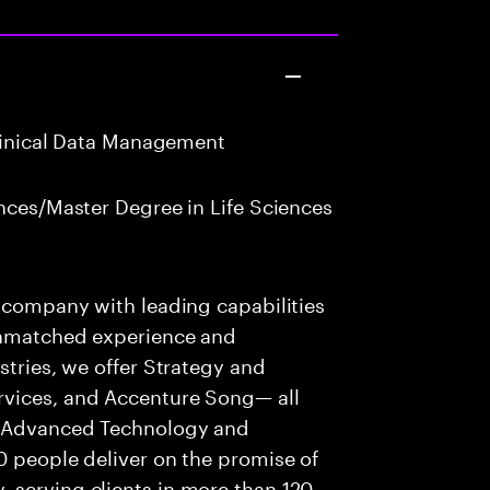
Clinical Data Management
nces/Master Degree in Life Sciences
s company with leading capabilities
 unmatched experience and
stries, we offer Strategy and
rvices, and Accenture Song— all
f Advanced Technology and
0 people deliver on the promise of
 serving clients in more than 120