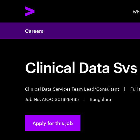
Wh
Careers
Clinical Data Svs
Clinical Data Services Team Lead/Consultant
|
Full
Job No. AIOC-S01628465
|
Bengaluru
Apply for this job