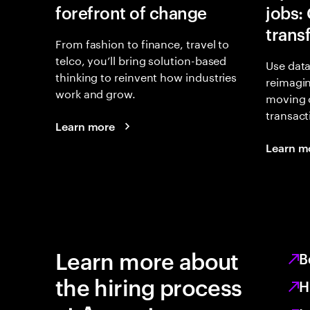
forefront of change
jobs:
trans
From fashion to finance, travel to
telco, you’ll bring solution-based
Use data
thinking to reinvent how industries
reimagi
work and grow.
moving 
transact
Learn more
Learn m
Learn more about
B
the hiring process
H