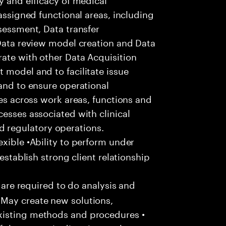
 assigned functional areas, including
ssessment, Data transfer
 Data review model creation and Data
ate with other Data Acquisition
 model and to facilitate issue
 and to ensure operational
ces across work areas, functions and
cesses associated with clinical
regulatory operations.
xible •Ability to perform under
 establish strong client relationship
u are required to do analysis and
May create new solutions,
xisting methods and procedures •