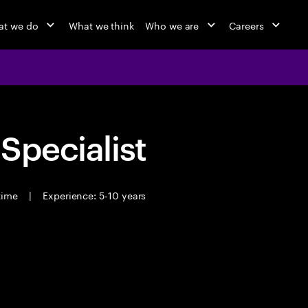
at we do
What we think
Who we are
Careers
 Specialist
 time
|
Experience: 5-10 years