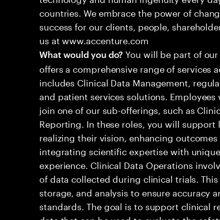
countries. We embrace the power of chang
success for our clients, people, shareholde
us at www.accenture.com
You will be part of our
What would you do?
offers a comprehensive range of services ac
includes Clinical Data Management, regula
and patient services solutions. Employees wi
join one of our sub-offerings, such as Clini
Reporting. In these roles, you will suppor
realizing their vision, enhancing outcomes
integrating scientific expertise with unique
experience. Clinical Data Operations invo
of data collected during clinical trials. Thi
storage, and analysis to ensure accuracy 
standards. The goal is to support clinical 
data that can be used to evaluate the safet