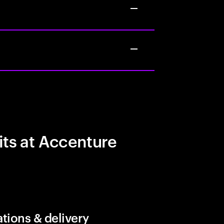
its at Accenture
tions & delivery