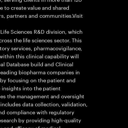
e to create value and shared
rs, partners and communities.Visit
 Life Sciences R&D division, which
ross the life sciences sector. This
tory services, pharmacovigilance,
thin this clinical capability will
cal Database build and Clinical
t leading biopharma companies in
 by focusing on the patient and
 insights into the patient
lves the management and oversight
s includes data collection, validation,
and compliance with regulatory
research by providing high-quality
y and efficacy of medical