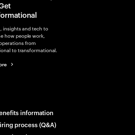
 Get
formational
, insights and tech to
ne how people work,
operations from
ional to transformational.
ore
enefits information
iring process (Q&A)