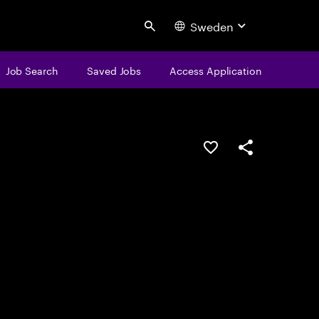
Sweden
Search
Job Search
Saved Jobs
Access Application
Save this job
Share this job