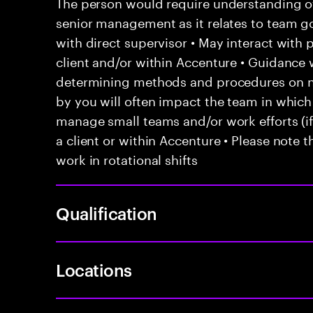
The person would require understanding of 
senior management as it relates to team go
with direct supervisor • May interact with
client and/or within Accenture • Guidanc
determining methods and procedures on 
by you will often impact the team in which
manage small teams and/or work efforts (if 
a client or within Accenture • Please note t
work in rotational shifts
Qualification
Locations