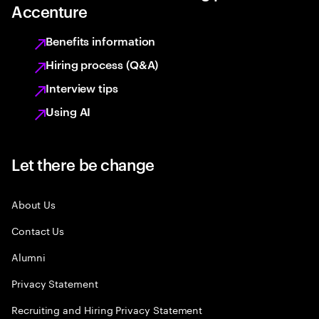
Accenture
Benefits information
Hiring process (Q&A)
Interview tips
Using AI
Let there be change
About Us
Contact Us
Alumni
Privacy Statement
Recruiting and Hiring Privacy Statement