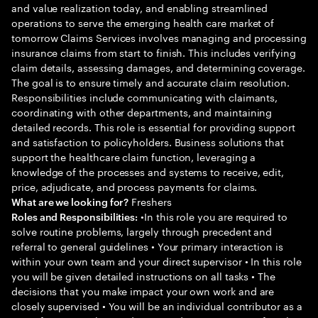
and value realization today, and enabling streamlined
operations to serve the emerging health care market of
tomorrow Claims Services involves managing and processing
insurance claims from start to finish. This includes verifying
claim details, assessing damages, and determining coverage.
The goal is to ensure timely and accurate claim resolution.
Responsibilities include communicating with claimants,
coordinating with other departments, and maintaining
detailed records. This role is essential for providing support
and satisfaction to policyholders. Business solutions that
support the healthcare claim function, leveraging a
knowledge of the processes and systems to receive, edit,
price, adjudicate, and process payments for claims.
Freshers
What are we looking for?
•In this role you are required to
Roles and Responsibilities:
solve routine problems, largely through precedent and
referral to general guidelines • Your primary interaction is
within your own team and your direct supervisor • In this role
you will be given detailed instructions on all tasks • The
decisions that you make impact your own work and are
closely supervised • You will be an individual contributor as a