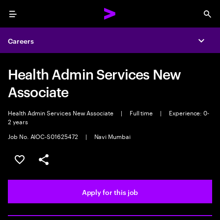
Menu
Sea
Careers
Expa
Health Admin Services New
Associate
Health Admin Services New Associate
|
Full time
|
Experience: 0-
2 years
Job No. AIOC-S01625472
|
Navi Mumbai
Save this job
Share this job
Apply for this job