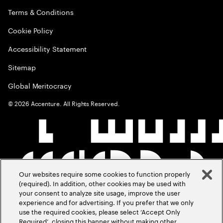
Terms & Conditions
Cookie Policy
Accessibility Statement
Sitemap
Global Meritocracy
©
2026
Accenture. All Rights Reserved.
Our websites require some cookies to function properly
(required). In addition, other cookies may be used with
your consent to analyze site usage, improve the user
experience and for advertising. If you prefer that we only
use the required cookies, please select ‘Accept Only
Required’, closing this banner without making other