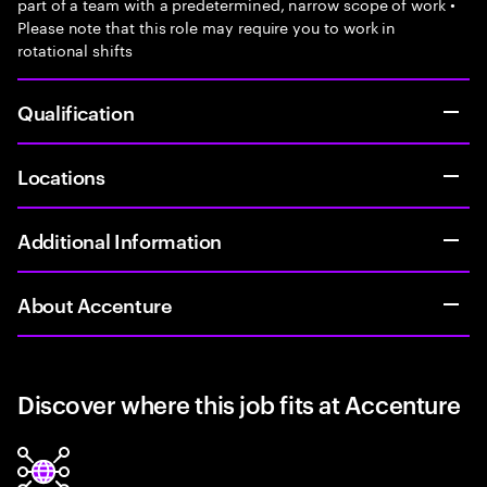
part of a team with a predetermined, narrow scope of work •
Please note that this role may require you to work in
rotational shifts
Qualification
Locations
Additional Information
About Accenture
Discover where this job fits at Accenture