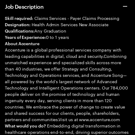
Job Description
Claims Services - Payer Claims Processing
Skill required:
Health Admin Services New Associate
Designation:
Any Graduation
Qualifications:
0 to 1 years
Years of Experience:
About Accenture
Accenture is a global professional services company with
leading capabilities in digital, cloud and security.Combining
unmatched experience and specialized skills across more
than 40 industries, we offer Strategy and Consulting,
Technology and Operations services, and Accenture Song—
all powered by the world’s largest network of Advanced
Technology and Intelligent Operations centers. Our 784,000
people deliver on the promise of technology and human
ingenuity every day, serving clients in more than 120
countries. We embrace the power of change to create value
and shared success for our clients, people, shareholders,
partners and communities.Visit us at www.accenture.com
Embedding digital transformation in
What would you do?
healthcare operations end-to-end, driving superior outcomes