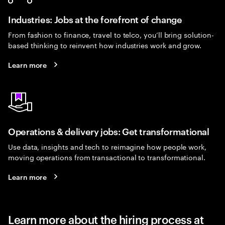
Industries: Jobs at the forefront of change
From fashion to finance, travel to telco, you’ll bring solution-
based thinking to reinvent how industries work and grow.
Learn more
Operations & delivery jobs: Get transformational
Use data, insights and tech to reimagine how people work,
moving operations from transactional to transformational.
Learn more
Learn more about the hiring process at