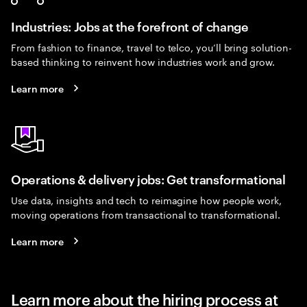
Industries: Jobs at the forefront of change
From fashion to finance, travel to telco, you’ll bring solution-
based thinking to reinvent how industries work and grow.
Learn more
Operations & delivery jobs: Get transformational
Use data, insights and tech to reimagine how people work,
moving operations from transactional to transformational.
Learn more
Learn more about the hiring process at