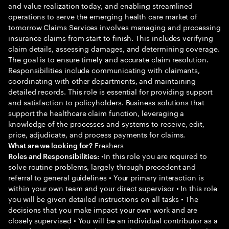
and value realization today, and enabling streamlined
operations to serve the emerging health care market of
tomorrow Claims Services involves managing and processing
insurance claims from start to finish. This includes verifying
claim details, assessing damages, and determining coverage.
The goal is to ensure timely and accurate claim resolution.
Responsibilities include communicating with claimants,
coordinating with other departments, and maintaining
detailed records. This role is essential for providing support
and satisfaction to policyholders. Business solutions that
support the healthcare claim function, leveraging a
knowledge of the processes and systems to receive, edit,
price, adjudicate, and process payments for claims.
Freshers
What are we looking for?
•In this role you are required to
Roles and Responsibilities:
solve routine problems, largely through precedent and
referral to general guidelines • Your primary interaction is
within your own team and your direct supervisor • In this role
you will be given detailed instructions on all tasks • The
decisions that you make impact your own work and are
closely supervised • You will be an individual contributor as a