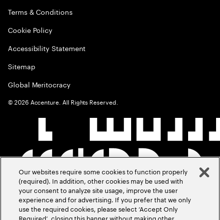
Terms & Conditions
Cookie Policy
Accessibility Statement
Sitemap
Global Meritocracy
©
2026
Accenture. All Rights Reserved.
Our websites require some cookies to function properly
(required). In addition, other cookies may be used with
your consent to analyze site usage, improve the user
experience and for advertising. If you prefer that we only
use the required cookies, please select ‘Accept Only
Required’, closing this banner without making other