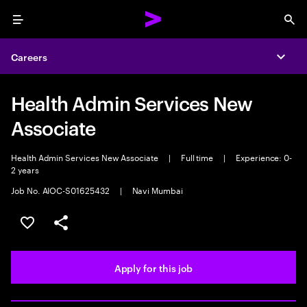
Menu
Sea
Careers
Expa
Health Admin Services New
Associate
Health Admin Services New Associate
|
Full time
|
Experience: 0-
2 years
Job No. AIOC-S01625432
|
Navi Mumbai
Save this job
Share this job
Apply for this job