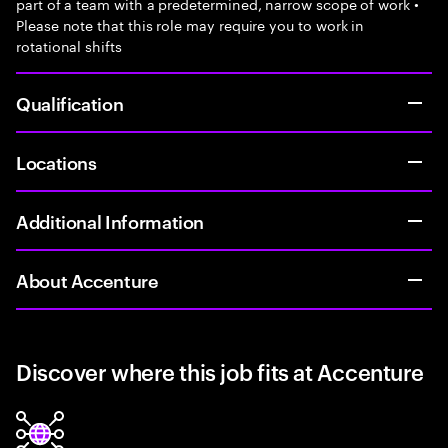
part of a team with a predetermined, narrow scope of work •
Please note that this role may require you to work in
rotational shifts
Qualification
Locations
Additional Information
About Accenture
Discover where this job fits at Accenture