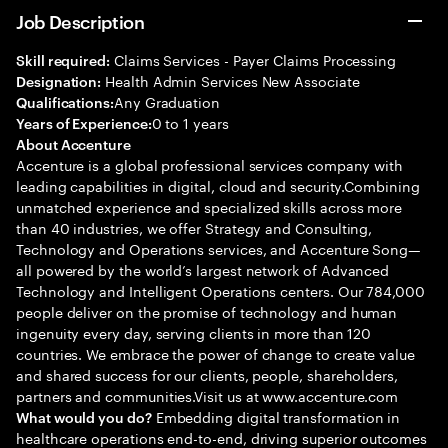
Job Description
Claims Services - Payer Claims Processing
Skill required:
Health Admin Services New Associate
Designation:
Any Graduation
Qualifications:
0 to 1 years
Years of Experience:
About Accenture
Accenture is a global professional services company with
leading capabilities in digital, cloud and security.Combining
unmatched experience and specialized skills across more
than 40 industries, we offer Strategy and Consulting,
Technology and Operations services, and Accenture Song—
all powered by the world’s largest network of Advanced
Technology and Intelligent Operations centers. Our 784,000
people deliver on the promise of technology and human
ingenuity every day, serving clients in more than 120
countries. We embrace the power of change to create value
and shared success for our clients, people, shareholders,
partners and communities.Visit us at www.accenture.com
Embedding digital transformation in
What would you do?
healthcare operations end-to-end, driving superior outcomes