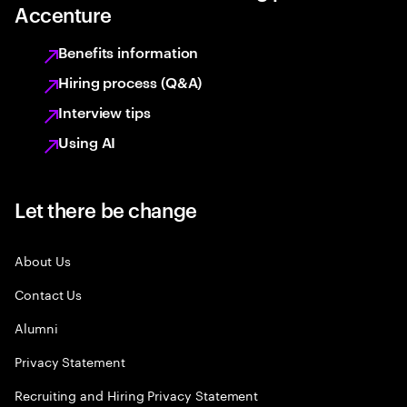
Accenture
Benefits information
Hiring process (Q&A)
Interview tips
Using AI
Let there be change
About Us
Contact Us
Alumni
Privacy Statement
Recruiting and Hiring Privacy Statement