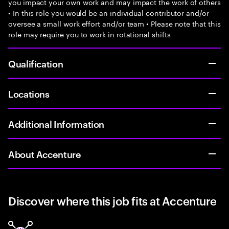
you impact your own work and may impact the work of others
• In this role you would be an individual contributor and/or
oversee a small work effort and/or team • Please note that this
role may require you to work in rotational shifts
Qualification
Locations
Additional Information
About Accenture
Discover where this job fits at Accenture