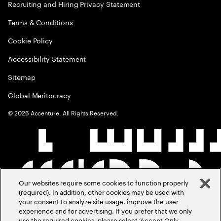
Recruiting and Hiring Privacy Statement
Terms & Conditions
Cookie Policy
Accessibility Statement
Sitemap
Global Meritocracy
©
2026
Accenture. All Rights Reserved.
Our websites require some cookies to function properly
(required). In addition, other cookies may be used with
your consent to analyze site usage, improve the user
experience and for advertising. If you prefer that we only
use the required cookies, please select ‘Accept Only