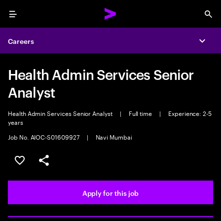
Menu
Sea
Careers
Expa
Health Admin Services Senior
Analyst
Health Admin Services Senior Analyst
|
Full time
|
Experience: 2-5
years
Job No. AIOC-S01609927
|
Navi Mumbai
Save this job
Share this job
Apply for this job