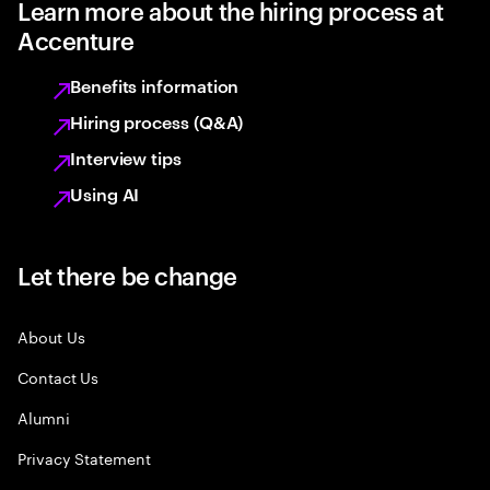
Learn more about the hiring process at
Accenture
Benefits information
Hiring process (Q&A)
Interview tips
Using AI
Let there be change
About Us
Contact Us
Alumni
Privacy Statement