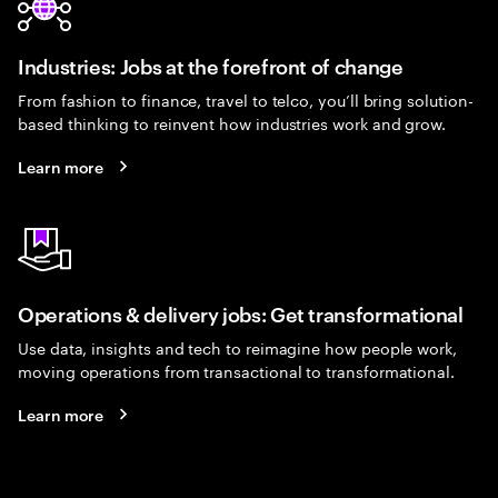
Industries: Jobs at the forefront of change
From fashion to finance, travel to telco, you’ll bring solution-
based thinking to reinvent how industries work and grow.
Learn more
Operations & delivery jobs: Get transformational
Use data, insights and tech to reimagine how people work,
moving operations from transactional to transformational.
Learn more