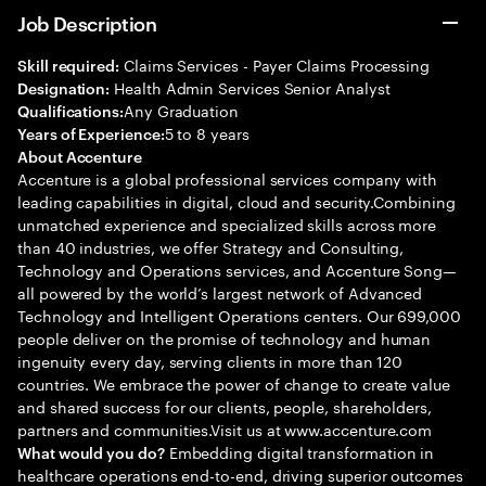
Job Description
Claims Services - Payer Claims Processing
Skill required:
Health Admin Services Senior Analyst
Designation:
Any Graduation
Qualifications:
5 to 8 years
Years of Experience:
About Accenture
Accenture is a global professional services company with
leading capabilities in digital, cloud and security.Combining
unmatched experience and specialized skills across more
than 40 industries, we offer Strategy and Consulting,
Technology and Operations services, and Accenture Song—
all powered by the world’s largest network of Advanced
Technology and Intelligent Operations centers. Our 699,000
people deliver on the promise of technology and human
ingenuity every day, serving clients in more than 120
countries. We embrace the power of change to create value
and shared success for our clients, people, shareholders,
partners and communities.Visit us at www.accenture.com
Embedding digital transformation in
What would you do?
healthcare operations end-to-end, driving superior outcomes