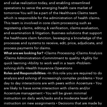
and value realization today, and enabling streamlined
operations to serve the emerging health care market of
tomorrow You will be a part of the Healthcare Claims team
which is responsible for the administration of health claims.
This team is involved in core claim processing such as
registering claims, editing & verification, claims evaluation,
and examination & litigation. Business solutions that support
the healthcare claim function, leveraging a knowledge of the
processes and systems to receive, edit, price, adjudicate, and
process payments for claims.
•Claims Processing •Claims Analysis
What are we looking for?
•Claims Administration •Commitment to quality •Agility for
quick learning •Ability to work well in a team •Problem-
solving skills •Health Insurance Operations
•In this role you are required to do
Roles and Responsibilities:
analysis and solving of increasingly complex problems • Your
day to day interactions are with peers within Accenture • You
are likely to have some interaction with clients and/or
Accenture management • You will be given minimal
instruction on daily work/tasks and a moderate level of
instruction on new assignments • Decisions that are made by