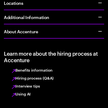
Locations
Additional Information
About Accenture
Learn more about the hiring process at
Accenture
Benefits information
Hiring process (Q&A)
Interview tips
Using AI