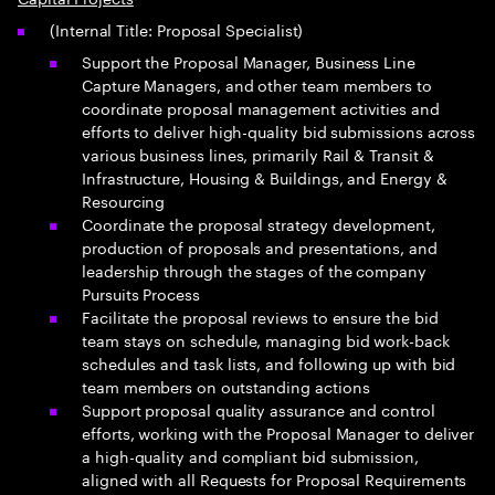
(Internal Title: Proposal Specialist)
Support the Proposal Manager, Business Line
Capture Managers, and other team members to
coordinate proposal management activities and
efforts to deliver high-quality bid submissions across
various business lines, primarily Rail & Transit &
Infrastructure, Housing & Buildings, and Energy &
Resourcing
Coordinate the proposal strategy development,
production of proposals and presentations, and
leadership through the stages of the company
Pursuits Process
Facilitate the proposal reviews to ensure the bid
team stays on schedule, managing bid work-back
schedules and task lists, and following up with bid
team members on outstanding actions
Support proposal quality assurance and control
efforts, working with the Proposal Manager to deliver
a high-quality and compliant bid submission,
aligned with all Requests for Proposal Requirements