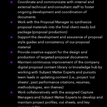
Coordinate and communicate with internal and
external technical and consultant staff to foster
ongoing development and coordination of
documents
Work with the Proposal Manager to synthesize
proposal materials into the final client-ready bid
package (proposal production)
Support the development and assurance of proposal
style guides and consistency of our proposal
material
Provide creative support for the design and
production of targeted proposal documents
Maintain continuous improvement of the company
digital proposal content library or knowledge hub by
working with Subject Matter Experts and pursuits
team leads in updating content (i.e., project ‘cut
sheets’, past performance citations, resumes,
methodologies, win themes)
Work collaboratively with the assigned Capture
Managers and Subject Matter Experts to develop and
maintain project profiles, cut sheets, and key
personnel CVs