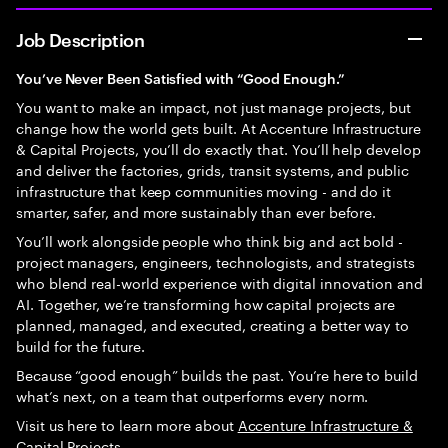
Job Description
You’ve Never Been Satisfied with “Good Enough.”
You want to make an impact, not just manage projects, but
change how the world gets built. At Accenture Infrastructure
& Capital Projects, you’ll do exactly that. You’ll help develop
and deliver the factories, grids, transit systems, and public
infrastructure that keep communities moving - and do it
smarter, safer, and more sustainably than ever before.
You’ll work alongside people who think big and act bold -
project managers, engineers, technologists, and strategists
who blend real-world experience with digital innovation and
AI. Together, we’re transforming how capital projects are
planned, managed, and executed, creating a better way to
build for the future.
Because “good enough” builds the past. You’re here to build
what’s next, on a team that outperforms every norm.
Visit us here to learn more about
Accenture Infrastructure &
Capital Projects