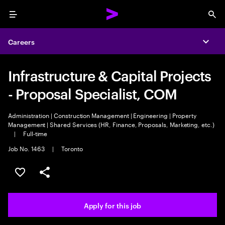
Menu
Sea
Careers
Expa
Infrastructure & Capital Projects
- Proposal Specialist, COM
Administration | Construction Management | Engineering | Property
Management | Shared Services (HR, Finance, Proposals, Marketing, etc.)
|
Full-time
Job No. 1463
|
Toronto
Save this job
Share this job
Apply for this job