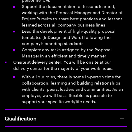
Support the documentation of lessons learned,
working with the Proposal Manager and Director of
Project Pursuits to share best practices and lessons
learned across all company business lines
Lead the development of high-quality proposal
templates (InDesign and Word) following the
company’s branding standards
Complete any tasks assigned by the Proposal
Manager in an efficient and timely manner
: You will be onsite at our
Onsite at delivery center
delivery center for the majority of your work hours.
With all our roles, there is some in-person time for
collaboration, learning and building relationships
with clients, peers, leaders and communities. As an
employer, we will be as flexible as possible to
support your specific work/life needs.
Qualification