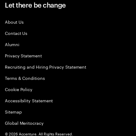
Let there be change
About Us
Contact Us
Alumni
Privacy Statement
Recruiting and Hiring Privacy Statement
Terms & Conditions
Cookie Policy
Accessibility Statement
Sitemap
Global Meritocracy
©
2026
Accenture. All Rights Reserved.