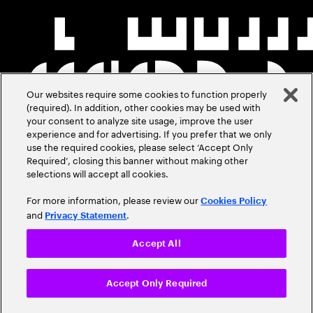
Our websites require some cookies to function properly
(required). In addition, other cookies may be used with
your consent to analyze site usage, improve the user
experience and for advertising. If you prefer that we only
use the required cookies, please select ‘Accept Only
Required’, closing this banner without making other
selections will accept all cookies.
For more information, please review our
Cookies Policy
and
.
Privacy Statement
Accept All
Accept Only Required