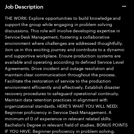
Job Description
THE WORK: Explore opportunities to build knowledge and
support the group while engaging in problem solving
discussions. This role will involve developing expertise in
Service Desk Management, fostering a collaborative
environment where challenges are addressed thoughtfully.
Join us in this exciting journey and contribute to a dynamic
and supportive workplace. Ensure production systems are
available and operating according to defined Service Level
Agreements. Drive incident and outage resolution and
maintain clear communication throughout the process.
Facilitate the restoration of service to the production
environment efficiently and effectively. Establish disaster
recovery procedures to safeguard operational continuity.
Maintain data retention practices in alignment with
organizational standards. HERE'S WHAT YOU WILL NEED:
Beginner proficiency in Service Desk Management. A
minimum of 0 of experience in relevant related skills.
Bachelor's Degree in relevant field of studies. BONUS POINTS
IF YOU HAVE: Beginner proficiency in problem solving.