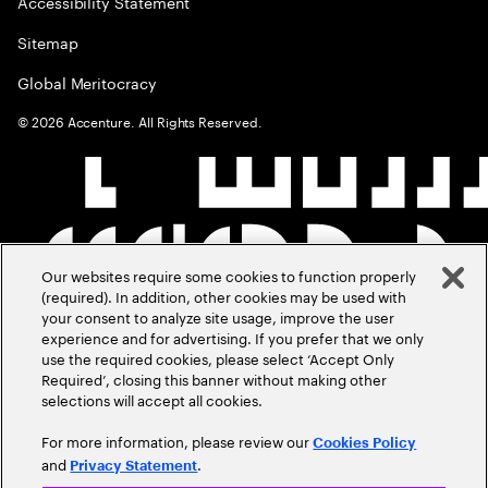
Accessibility Statement
Sitemap
Global Meritocracy
©
2026
Accenture. All Rights Reserved.
Our websites require some cookies to function properly
(required). In addition, other cookies may be used with
your consent to analyze site usage, improve the user
experience and for advertising. If you prefer that we only
use the required cookies, please select ‘Accept Only
Required’, closing this banner without making other
selections will accept all cookies.
For more information, please review our
Cookies Policy
and
.
Privacy Statement