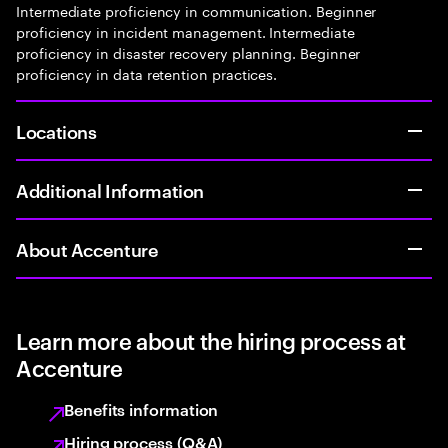
Intermediate proficiency in communication. Beginner
proficiency in incident management. Intermediate
proficiency in disaster recovery planning. Beginner
proficiency in data retention practices.
Locations
Additional Information
About Accenture
Learn more about the hiring process at
Accenture
Benefits information
Hiring process (Q&A)