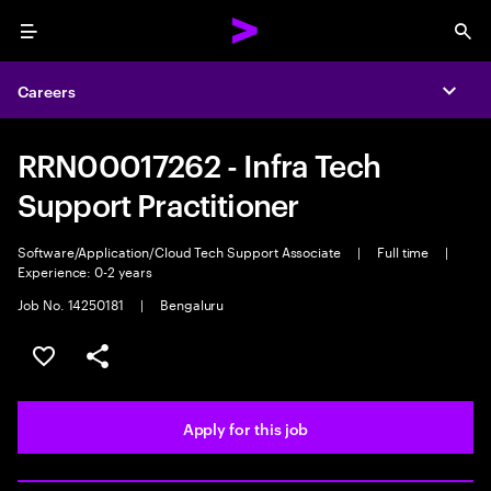
Menu
Sea
Careers
Expa
RRN00017262 - Infra Tech
Support Practitioner
Software/Application/Cloud Tech Support Associate
|
Full time
|
Experience: 0-2 years
Job No. 14250181
|
Bengaluru
Save this job
Share this job
Apply for this job