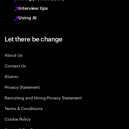
Interview tips
Using AI
Let there be change
About Us
Contact Us
Alumni
Privacy Statement
Recruiting and Hiring Privacy Statement
Terms & Conditions
Cookie Policy