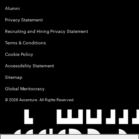
Alumni
Privacy Statement
Recruiting and Hiring Privacy Statement
Terms & Conditions
Cookie Policy
Accessibility Statement
Sitemap
Global Meritocracy
©
2026
Accenture. All Rights Reserved.