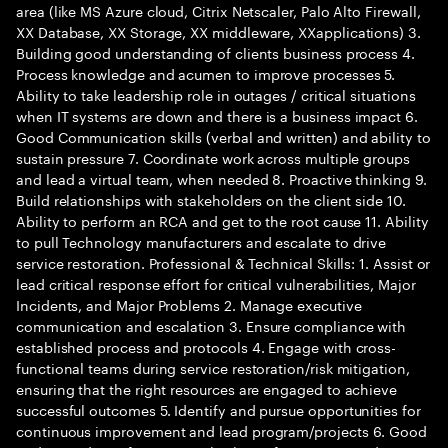
area (like MS Azure cloud, Citrix Netscaler, Palo Alto Firewall,
XX Database, XX Storage, XX middleware, XXapplications) 3.
Building good understanding of clients business process 4.
Process knowledge and acumen to improve processes 5.
Ability to take leadership role in outages / critical situations
when IT systems are down and there is a business impact 6.
Good Communication skills (verbal and written) and ability to
sustain pressure 7. Coordinate work across multiple groups
and lead a virtual team, when needed 8. Proactive thinking 9.
Build relationships with stakeholders on the client side 10.
Ability to perform an RCA and get to the root cause 11. Ability
to pull Technology manufacturers and escalate to drive
service restoration. Professional & Technical Skills: 1. Assist or
lead critical response effort for critical vulnerabilities, Major
Incidents, and Major Problems 2. Manage executive
communication and escalation 3. Ensure compliance with
established process and protocols 4. Engage with cross-
functional teams during service restoration/risk mitigation,
ensuring that the right resources are engaged to achieve
successful outcomes 5. Identify and pursue opportunities for
continuous improvement and lead program/projects 6. Good