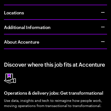
Locations
Additional Information
About Accenture
Discover where this job fits at Accenture
Operations & delivery jobs: Get transformational
Use data, insights and tech to reimagine how people work,
moving operations from transactional to transformational.