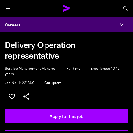
Menu
Sea
Careers
Expa
Delivery Operation
representative
Service Management Manager
|
Full time
|
Experience: 10-12
years
Job No. 14221860
|
Gurugram
Save this job
Share this job
Apply for this job