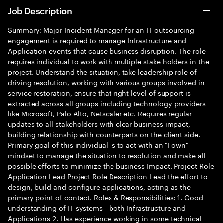
Job Description
Summary: Major Incident Manager for an IT outsourcing
engagement is required to manage Infrastructure and
Application events that cause business disruption. The role
requires individual to work with multiple stake holders in the
project. Understand the situation, take leadership role of
driving resolution, working with various groups involved in
service restoration, ensure that right level of support is
extracted across all groups including technology providers
like Microsoft, Palo Alto, Netscaler etc. Requires regular
updates to all stakeholders with clear business impact,
building relationship with counterparts on the client side.
Primary goal of this individual is to act with an "I own"
mindset to manage the situation to resolution and make all
possible efforts to minimize the business Impact. Project Role
Application Lead Project Role Description Lead the effort to
design, build and configure applications, acting as the
primary point of contact. Roles & Responsibilities: 1. Good
understanding of IT systems - both Infrastructure and
Applications 2. Has experience working in some technical