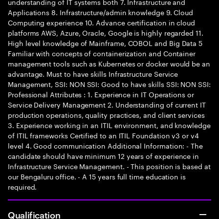
understanding of IT systems both 7. Infrastructure and
Applications 8. Infrastructure/admin knowledge 9. Cloud
Computing experience 10. Advance certification in cloud
platforms AWS, Azure, Oracle, Google is highly regarded 11.
High level knowledge of Mainframe, COBOL and Big Data 5
Familiar with concepts of containerization and Container
management tools such as Kubernetes or docker would be an
advantage. Must to have skills Infrastructure Service
Management, SSI: NON SSI: Good to have skills SSI: NON SSI:
Professional Attributes : 1. Experience in IT Operations or
Service Delivery Management 2. Understanding of current IT
production operations, quality practices, and client services
3. Experience working in an ITIL environment, and knowledge
of ITIL frameworks Certified to an ITIL Foundation v3 or v4
level 4. Good communication Additional Information: - The
candidate should have minimum 12 years of experience in
Infrastructure Service Management. - This position is based at
our Bengaluru office. - A 15 years full time education is
required.
Qualification