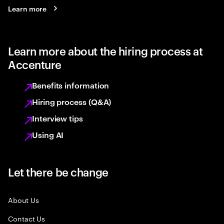
Learn more
Learn more about the hiring process at
Accenture
Benefits information
Hiring process (Q&A)
Interview tips
Using AI
Let there be change
About Us
Contact Us