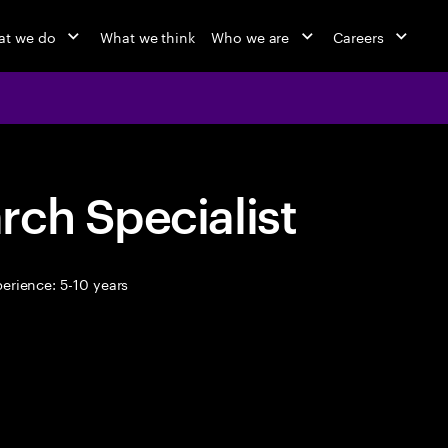
at we do
What we think
Who we are
Careers
ch Specialist
erience: 5-10 years