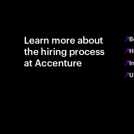
Learn more about
B
the hiring process
H
at Accenture
I
U