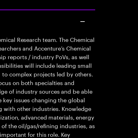
hemical Research team. The Chemical
searchers and Accenture’s Chemical
p reports / industry PoVs, as well
sibilities will include leading small
g to complex projects led by others.
ocus on both specialties and
e of industry sources and be able
e key issues changing the global
g with other industries. Knowledge
lization, advanced materials, energy
of the oil/gas/refining industries, as
important for this role. Key