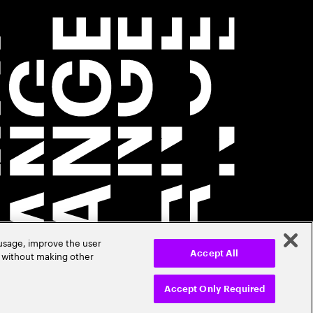
 usage, improve the user
r without making other
Accept All
Accept Only Required