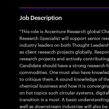
Job Description
"This role is Accenture Research global C
Research Specialist will support senior re
industry leaders on both Thought Leadershi
as client research projects globally. Respon
research projects and actively contributin
Candidate should have a strong research f
commodities. One must also have knowledg
to critique them. A sound knowledge of th
chemical business and how it is convergin
on hot topics such circular systems, digita
transition is a must. A basic understanding 
well as downstream industries will also be 