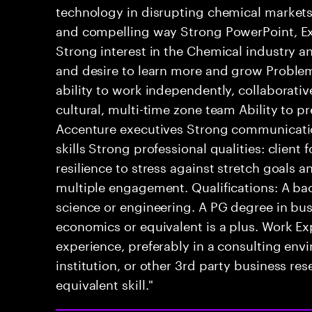
technology in disrupting chemical markets A
and compelling way Strong PowerPoint, Exce
Strong interest in the Chemical industry an
and desire to learn more and grow Proble
ability to work independently, collaborativel
cultural, multi-time zone team Ability to p
Accenture executives Strong communicatio
skills Strong professional qualities: client 
resilience to stress against stretch goals a
multiple engagement. Qualifications: A bac
science or engineering. A PG degree in bus
economics or equivalent is a plus. Work Ex
experience, preferably in a consulting envi
institution, or other 3rd party business r
equivalent skill."