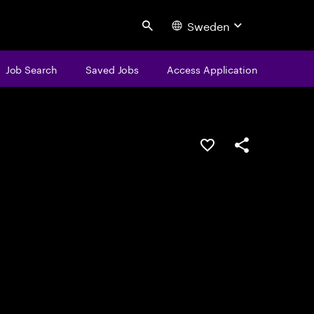
Sweden
Search
Job Search
Saved Jobs
Access Application
Save this job
Share this job