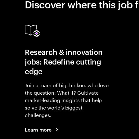
Discover where this job f
Research & innovation
jobs: Redefine cutting
edge
Join a team of big thinkers who love
the question: What if? Cultivate
market-leading insights that help
solve the world’s biggest
challenges.
Learn more