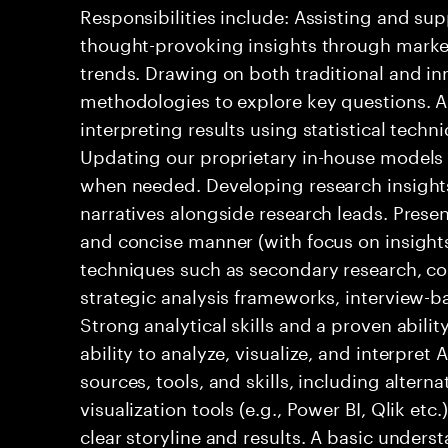
Responsibilities include: Assisting and su
thought-provoking insights through market
trends. Drawing on both traditional and i
methodologies to explore key questions. A
interpreting results using statistical techn
Updating our proprietary in-house models a
when needed. Developing research insight
narratives alongside research leads. Presen
and concise manner (with focus on insights).
techniques such as secondary research, c
strategic analysis frameworks, interview-ba
Strong analytical skills and a proven abili
ability to analyze, visualize, and interpre
sources, tools, and skills, including altern
visualization tools (e.g., Power BI, Qlik etc
clear storyline and results. A basic understa