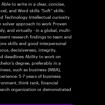
ble to write in a clear, concise,
l, and Word skills “Soft” skills:
d Technology Intellectual curiosity
m solver approach to work Proven
y, and virtually - in a global, multi-
resent research findings to team and
ns skills and good interpersonal
focus, decisiveness, integrity,
nd deadlines Ability to work on
helor’s degree, preferably in a
iness, such as business (MBA),
perience: 5-7 years of business
ronment, think tank, financial
esearch organization or demonstrated