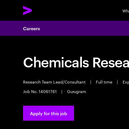
Wh
Careers
Chemicals Resear
Research Team Lead/Consultant
|
Full time
|
Exp
Job No. 14061761
|
Gurugram
Apply for this job