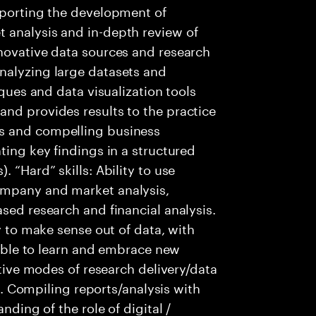
pporting the development of
 analysis and in-depth review of
nnovative data sources and research
nalyzing large datasets and
iques and data visualization tools
nd provides results to the practice
s and compelling business
ting key findings in a structured
 “Hard” skills: Ability to use
ompany and market analysis,
sed research and financial analysis.
ty to make sense out of data, with
t Able to learn and embrace new
ative modes of research delivery/data
.). Compiling reports/analysis with
nding of the role of digital /