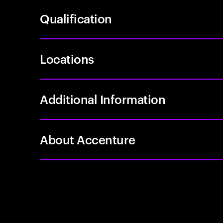
Qualification
Locations
Additional Information
About Accenture