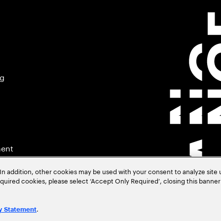
ng
ment
In addition, other cookies may be used with your consent to analyze site
required cookies, please select ‘Accept Only Required’, closing this banne
.
y Statement