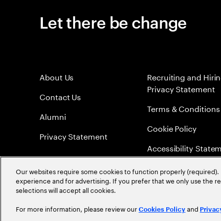
Let there be change
About Us
Recruiting and Hiri
Privacy Statement
Contact Us
Terms & Conditions
Alumni
Cookie Policy
Privacy Statement
Accessibility State
Sitemap
Our websites require some cookies to function properly (required). 
experience and for advertising. If you prefer that we only use the 
Global Meritocracy
selections will accept all cookies.
For more information, please review our
and
Cookies Policy
Privac
©
2026
Accenture. All Rights Reserved.