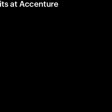
its at Accenture