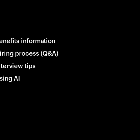
enefits information
iring process (Q&A)
nterview tips
sing AI