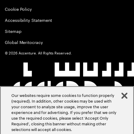
Cookie Policy
Accessibility Statement
Sitemap
Global Meritocracy
©
2026
Accenture. All Rights Reserved.
Our websites require some cookies to function properly
(required). In addition, other cookies may be used with
your consent to analyze site usage, improve the user
experience and for advertising. If you prefer that we only
use the required cookies, please select ‘Accept Only
Required’, closing this banner without making other
selections will accept all cookies.