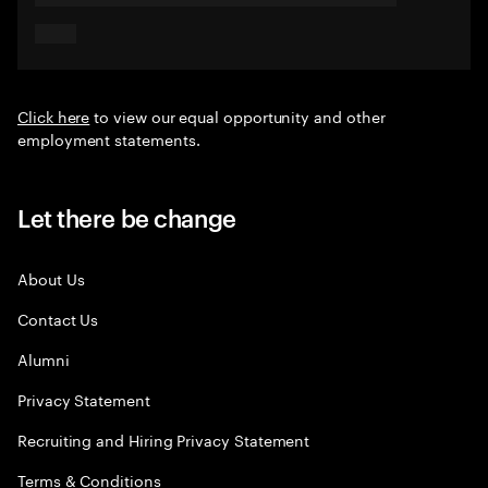
Click here
to view our equal opportunity and other
employment statements.
Let there be change
About Us
Contact Us
Alumni
Privacy Statement
Recruiting and Hiring Privacy Statement
Terms & Conditions