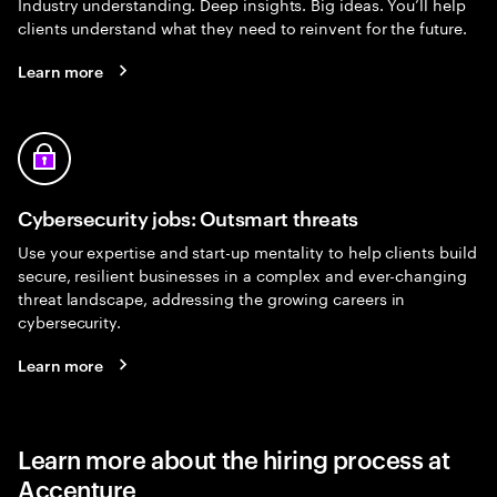
Industry understanding. Deep insights. Big ideas. You’ll help
clients understand what they need to reinvent for the future.
Learn more
Cybersecurity jobs: Outsmart threats
Use your expertise and start-up mentality to help clients build
secure, resilient businesses in a complex and ever-changing
threat landscape, addressing the growing careers in
cybersecurity.
Learn more
Learn more about the hiring process at
Accenture