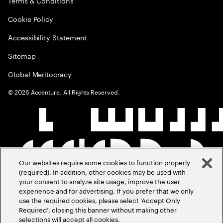
Terms & Conditions
Cookie Policy
Accessibility Statement
Sitemap
Global Meritocracy
©
2026
Accenture. All Rights Reserved.
Our websites require some cookies to function properly
(required). In addition, other cookies may be used with
your consent to analyze site usage, improve the user
experience and for advertising. If you prefer that we only
use the required cookies, please select ‘Accept Only
Required’, closing this banner without making other
selections will accept all cookies.