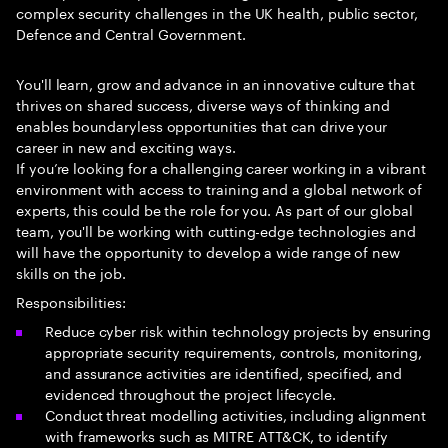
complex security challenges in the UK health, public sector,
Defence and Central Government.
You'll learn, grow and advance in an innovative culture that
thrives on shared success, diverse ways of thinking and
enables boundaryless opportunities that can drive your
career in new and exciting ways.
If you’re looking for a challenging career working in a vibrant
environment with access to training and a global network of
experts, this could be the role for you. As part of our global
team, you'll be working with cutting-edge technologies and
will have the opportunity to develop a wide range of new
skills on the job.
Responsibilities:
Reduce cyber risk within technology projects by ensuring
appropriate security requirements, controls, monitoring,
and assurance activities are identified, specified, and
evidenced throughout the project lifecycle.
Conduct threat modelling activities, including alignment
with frameworks such as MITRE ATT&CK, to identify