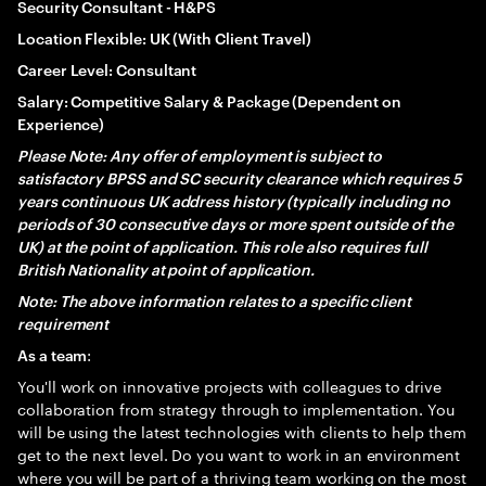
Security Consultant - H&PS
Location Flexible: UK (With Client Travel)
Career Level: Consultant
Salary: Competitive Salary & Package (Dependent on
Experience)
Please Note: Any offer of employment is subject to
satisfactory BPSS and SC security clearance which requires 5
years continuous UK address history (typically including no
periods of 30 consecutive days or more spent outside of the
UK) at the point of application. This role also requires full
British Nationality at point of application.
Note: The above information relates to a specific client
requirement
:
As a team
You'll work on innovative projects with colleagues to drive
collaboration from strategy through to implementation. You
will be using the latest technologies with clients to help them
get to the next level. Do you want to work in an environment
where you will be part of a thriving team working on the most