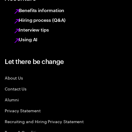
Benefits information
Hiring process (Q&A)
Interview tips
Using AI
Let there be change
About Us
Contact Us
Alumni
Privacy Statement
Recruiting and Hiring Privacy Statement