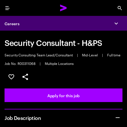
Menu
Sea
Careers
Expa
Security Consultant - H&PS
Security Consulting Team Lead/Consultant
|
Mid-Level
|
Full time
Job No. R00311068
|
Multiple Locations
Save this job
Share this job
Apply for this job
Job Description