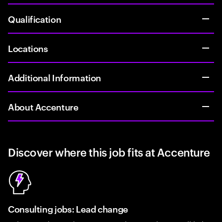
Qualification
Locations
Additional Information
About Accenture
Discover where this job fits at Accenture
Consulting jobs: Lead change