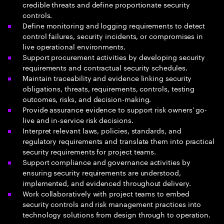
credible threats and define proportionate security
controls.
Define monitoring and logging requirements to detect
control failures, security incidents, or compromises in
live operational environments.
Support procurement activities by developing security
requirements and contractual security schedules.
Maintain traceability and evidence linking security
obligations, threats, requirements, controls, testing
outcomes, risks, and decision-making.
Provide assurance evidence to support risk owners' go-
live and in-service risk decisions.
Interpret relevant laws, policies, standards, and
regulatory requirements and translate them into practical
security requirements for project teams.
Support compliance and governance activities by
ensuring security requirements are understood,
implemented, and evidenced throughout delivery.
Work collaboratively with project teams to embed
security controls and risk management practices into
technology solutions from design through to operation.