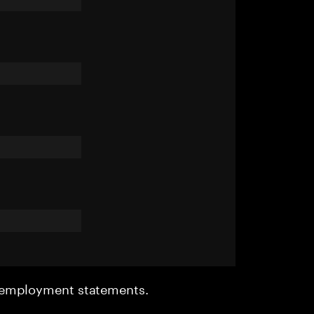
r employment statements.