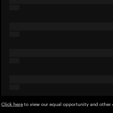
Click here
to view our equal opportunity and othe