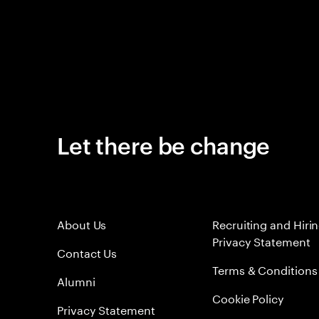
Let there be change
About Us
Recruiting and Hiri
Privacy Statement
Contact Us
Terms & Conditions
Alumni
Cookie Policy
Privacy Statement