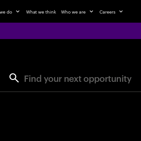
we do
What we think
Who we are
Careers
jobs at Ac
Find your next opportunity