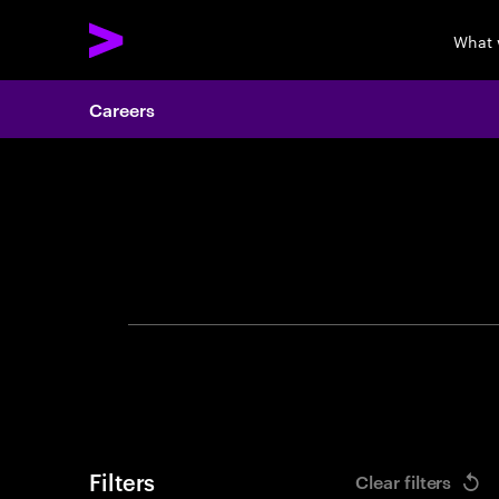
What 
Careers
Search 
Filters
Clear filters