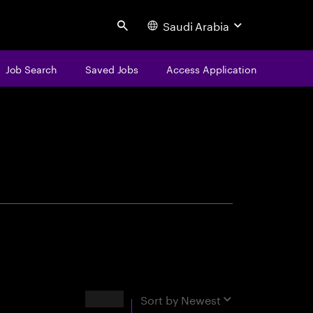
Saudi Arabia
Search
Job Search
Saved Jobs
Access Application
centure
Results
Sort by
Newest