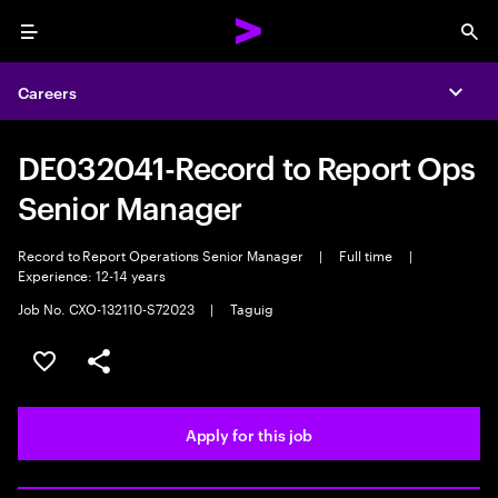
Menu
Sea
Careers
Expa
DE032041-Record to Report Ops
Senior Manager
Record to Report Operations Senior Manager
|
Full time
|
Experience: 12-14 years
Job No. CXO-132110-S72023
|
Taguig
Save this job
Share this job
Apply for this job