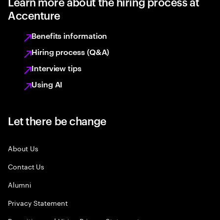
Learn more about the hiring process at
Accenture
Benefits information
Hiring process (Q&A)
Interview tips
Using AI
Let there be change
About Us
Contact Us
Alumni
Privacy Statement