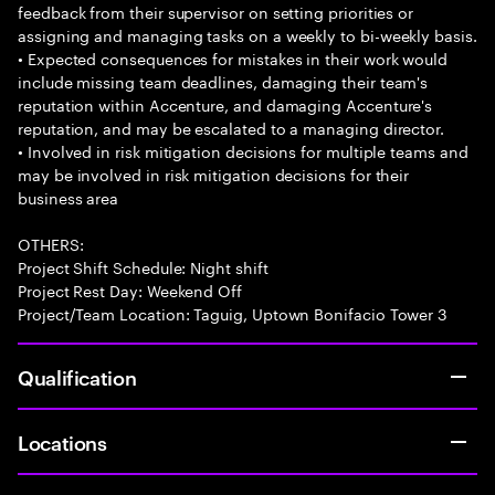
feedback from their supervisor on setting priorities or
assigning and managing tasks on a weekly to bi-weekly basis.
• Expected consequences for mistakes in their work would
include missing team deadlines, damaging their team's
reputation within Accenture, and damaging Accenture's
reputation, and may be escalated to a managing director.
• Involved in risk mitigation decisions for multiple teams and
may be involved in risk mitigation decisions for their
business area
OTHERS:
Project Shift Schedule: Night shift
Project Rest Day: Weekend Off
Project/Team Location: Taguig, Uptown Bonifacio Tower 3
Qualification
Locations