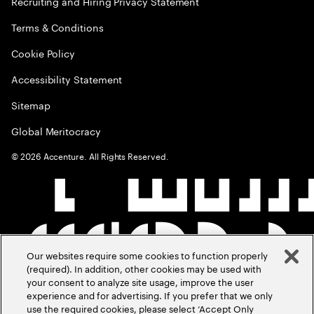
Recruiting and Hiring Privacy Statement
Terms & Conditions
Cookie Policy
Accessibility Statement
Sitemap
Global Meritocracy
©
2026
Accenture. All Rights Reserved.
Our websites require some cookies to function properly
(required). In addition, other cookies may be used with
your consent to analyze site usage, improve the user
experience and for advertising. If you prefer that we only
use the required cookies, please select ‘Accept Only