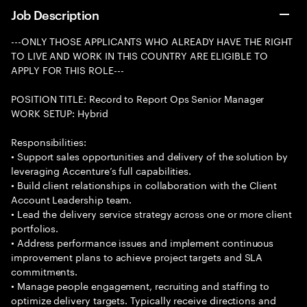
Job Description
---ONLY THOSE APPLICANTS WHO ALREADY HAVE THE RIGHT
TO LIVE AND WORK IN THIS COUNTRY ARE ELIGIBLE TO
APPLY FOR THIS ROLE---
POSITION TITLE: Record to Report Ops Senior Manager
WORK SETUP: Hybrid
Responsibilities:
• Support sales opportunities and delivery of the solution by
leveraging Accenture’s full capabilities.
• Build client relationships in collaboration with the Client
Account Leadership team.
• Lead the delivery service strategy across one or more client
portfolios.
• Address performance issues and implement continuous
improvement plans to achieve project targets and SLA
commitments.
• Manage people engagement, recruiting and staffing to
optimize delivery targets. Typically receive directions and