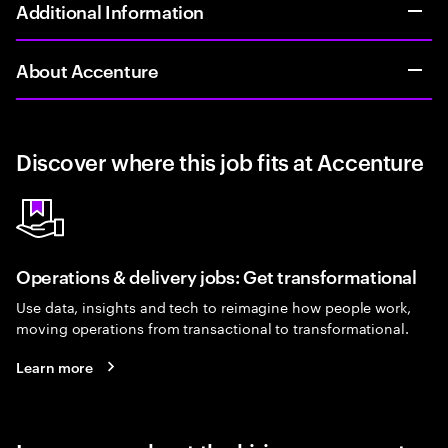
Additional Information
About Accenture
Discover where this job fits at Accenture
Operations & delivery jobs: Get transformational
Use data, insights and tech to reimagine how people work,
moving operations from transactional to transformational.
Learn more