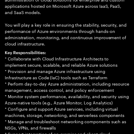
applications hosted on Microsoft Azure across IaaS, PaaS,
and SaaS models.
You will play a key role in ensuring the stability, security, and
performance of Azure environments through hands-on
administration, monitoring, and continuous improvement of
cloud infrastructure.
Key Responsibilities:
* Collaborate with Cloud Infrastructure Architects to
implement secure, scalable, and reliable Azure solutions
* Provision and manage Azure infrastructure using
Infrastructure as Code (IaC) tools such as Terraform
* Perform day-to-day Azure administration, including resource
management, access control, and policy enforcement
* Monitor system performance, availability, and security using
Azure-native tools (e.g., Azure Monitor, Log Analytics)
* Configure and support Azure services, including virtual
machines, storage, networking, and serverless components
* Manage and troubleshoot networking components such as
NSGs, VPNs, and firewalls
* Support integration of on-premise and client cloud