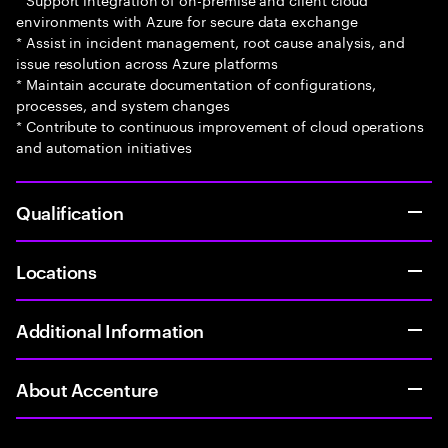
environments with Azure for secure data exchange
* Assist in incident management, root cause analysis, and
issue resolution across Azure platforms
* Maintain accurate documentation of configurations,
processes, and system changes
* Contribute to continuous improvement of cloud operations
and automation initiatives
Qualification
Locations
Additional Information
About Accenture