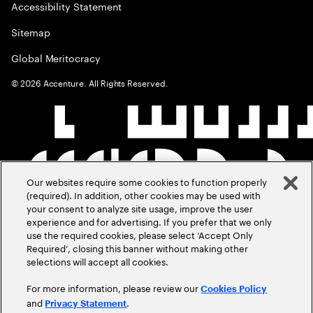
Accessibility Statement
Sitemap
Global Meritocracy
©
2026
Accenture. All Rights Reserved.
Our websites require some cookies to function properly
(required). In addition, other cookies may be used with
your consent to analyze site usage, improve the user
experience and for advertising. If you prefer that we only
use the required cookies, please select ‘Accept Only
Required’, closing this banner without making other
selections will accept all cookies.
For more information, please review our
Cookies Policy
and
.
Privacy Statement