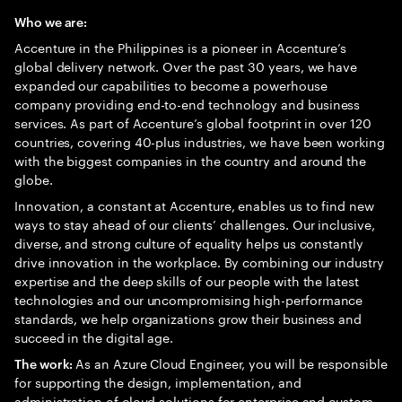
Who we are:
Accenture in the Philippines is a pioneer in Accenture’s
global delivery network. Over the past 30 years, we have
expanded our capabilities to become a powerhouse
company providing end-to-end technology and business
services. As part of Accenture’s global footprint in over 120
countries, covering 40-plus industries, we have been working
with the biggest companies in the country and around the
globe.
Innovation, a constant at Accenture, enables us to find new
ways to stay ahead of our clients’ challenges. Our inclusive,
diverse, and strong culture of equality helps us constantly
drive innovation in the workplace. By combining our industry
expertise and the deep skills of our people with the latest
technologies and our uncompromising high-performance
standards, we help organizations grow their business and
succeed in the digital age.
As an Azure Cloud Engineer, you will be responsible
The work:
for supporting the design, implementation, and
administration of cloud solutions for enterprise and custom