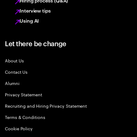
Hiring process (Q&A)
Interview tips
Using AI
Let there be change
About Us
Contact Us
Alumni
Privacy Statement
Recruiting and Hiring Privacy Statement
Terms & Conditions
Cookie Policy