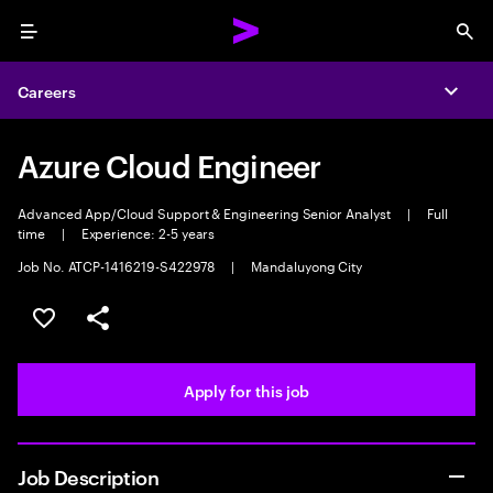
Menu
Sea
Careers
Expa
Azure Cloud Engineer
Advanced App/Cloud Support & Engineering Senior Analyst
|
Full
time
|
Experience: 2-5 years
Job No. ATCP-1416219-S422978
|
Mandaluyong City
Save this job
Share this job
Apply for this job
Job Description