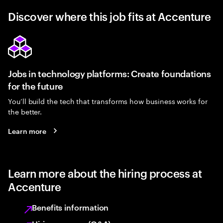
Discover where this job fits at Accenture
Jobs in technology platforms: Create foundations
for the future
You’ll build the tech that transforms how business works for
the better.
Learn more
Learn more about the hiring process at
Accenture
Benefits information