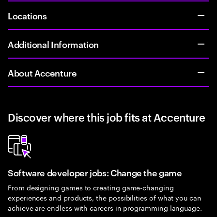
Locations
Additional Information
About Accenture
Discover where this job fits at Accenture
Software developer jobs: Change the game
From designing games to creating game-changing
experiences and products, the possibilities of what you can
achieve are endless with careers in programming language.