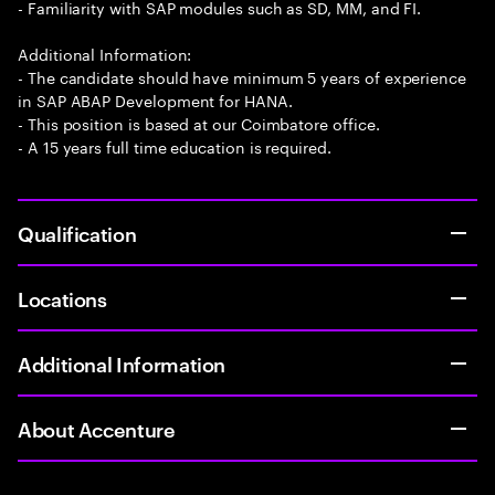
- Familiarity with SAP modules such as SD, MM, and FI.
Additional Information:
- The candidate should have minimum 5 years of experience
in SAP ABAP Development for HANA.
- This position is based at our Coimbatore office.
- A 15 years full time education is required.
Qualification
Locations
Additional Information
About Accenture