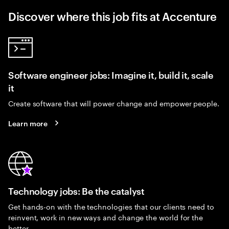
Discover where this job fits at Accenture
Software engineer jobs: Imagine it, build it, scale
it
Create software that will power change and empower people.
Learn more
Technology jobs: Be the catalyst
Get hands-on with the technologies that our clients need to
reinvent, work in new ways and change the world for the
better.