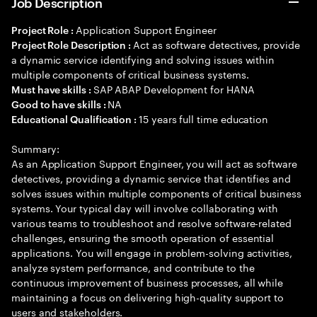
Job Description
Application Support Engineer
Project Role :
Act as software detectives, provide
Project Role Description :
a dynamic service identifying and solving issues within
multiple components of critical business systems.
SAP ABAP Development for HANA
Must have skills :
NA
Good to have skills :
15 years full time education
Educational Qualification :
Summary:
As an Application Support Engineer, you will act as software
detectives, providing a dynamic service that identifies and
solves issues within multiple components of critical business
systems. Your typical day will involve collaborating with
various teams to troubleshoot and resolve software-related
challenges, ensuring the smooth operation of essential
applications. You will engage in problem-solving activities,
analyze system performance, and contribute to the
continuous improvement of business processes, all while
maintaining a focus on delivering high-quality support to
users and stakeholders.