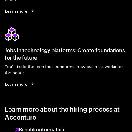
Learn more
Jobs in technology platforms: Create foundations
for the future
You’ll build the tech that transforms how business works for
the better.
Learn more
Learn more about the hiring process at
Accenture
Benefits information