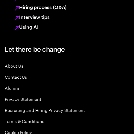
Hiring process (Q&A)
Interview tips
Using AI
Let there be change
About Us
Contact Us
Alumni
Privacy Statement
Recruiting and Hiring Privacy Statement
Terms & Conditions
Cookie Policy