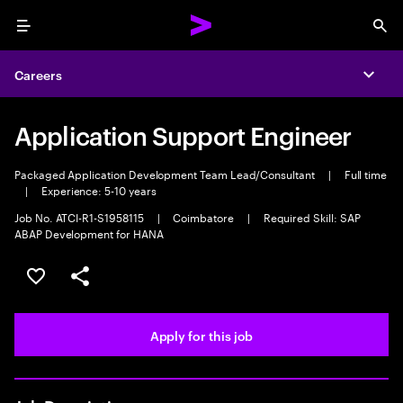
Menu
Sea
Careers
Expa
Application Support Engineer
Packaged Application Development Team Lead/Consultant
|
Full time
|
Experience: 5-10 years
Job No. ATCI-R1-S1958115
|
Coimbatore
|
Required Skill: SAP
ABAP Development for HANA
Save this job
Share this job
Apply for this job