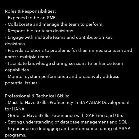
Roles & Responsibilities:
- Expected to be an SME.
- Collaborate and manage the team to perform.
- Responsible for team decisions.
- Engage with multiple teams and contribute on key
decisions.
- Provide solutions to problems for their immediate team and
across multiple teams.
- Facilitate knowledge sharing sessions to enhance team
capabilities.
- Monitor system performance and proactively address
potential issues.
Professional & Technical Skills:
- Must To Have Skills: Proficiency in SAP ABAP Development
for HANA.
- Good To Have Skills: Experience with SAP Fiori and UI5.
- Strong understanding of database management and SQL.
- Experience in debugging and performance tuning of ABAP
programs.