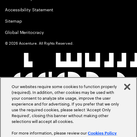
Accessibility Statement
Sitemap
Global Meritocracy
©
2026
Accenture. All Rights Reserved.
Our websites require some cookies to function properly
(required). In addition, other cookies may be used with
your consent to analyze site usage, improve the user
experience and for advertising. If you prefer that we only
use the required cookies, please select ‘Accept Only
Required’, closing this banner without making other
selections will accept all cookies.
For more information, please review our
Cookies Policy