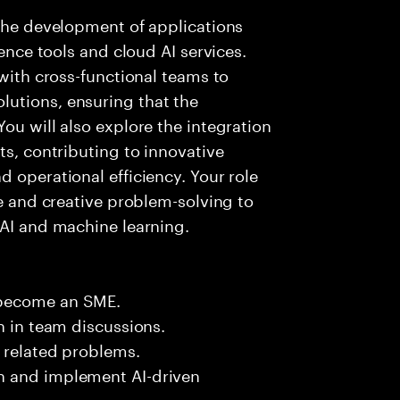
 the development of applications
gence tools and cloud AI services.
 with cross-functional teams to
utions, ensuring that the
ou will also explore the integration
ts, contributing to innovative
 operational efficiency. Your role
se and creative problem-solving to
 AI and machine learning.
 become an SME.
n in team discussions.
k related problems.
n and implement AI-driven