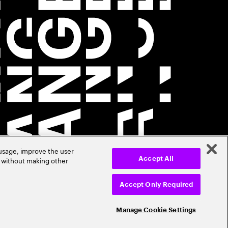
 usage, improve the user
r without making other
Accept All
Accept Only Required
Manage Cookie Settings