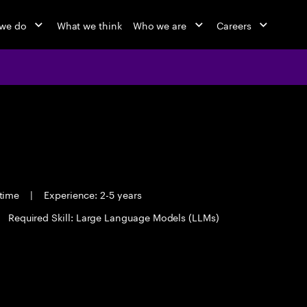
we do
What we think
Who we are
Careers
 time
|
Experience: 2-5 years
Required Skill: Large Language Models (LLMs)