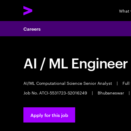
What 
Careers
AI / ML Engineer
AI/ML Computational Science Senior Analyst
|
Full
Job No. ATCI-5531723-S2016249
|
Bhubaneswar
|
Apply for this job