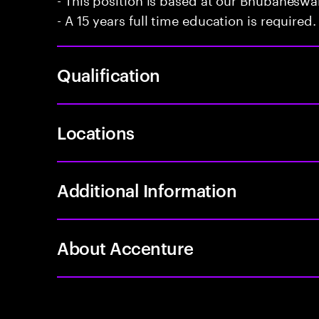
- A 15 years full time education is required.
Qualification
Locations
Additional Information
About Accenture