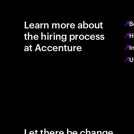
Learn more about
B
the hiring process
H
at Accenture
I
U
Let there be change