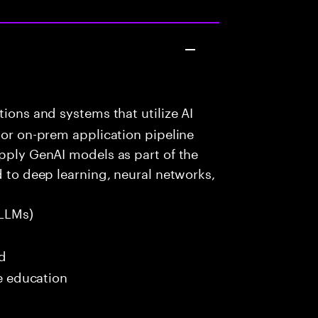
ions and systems that utilize AI
 or on-prem application pipeline
apply GenAI models as part of the
d to deep learning, neural networks,
LLMs)
ed
me education