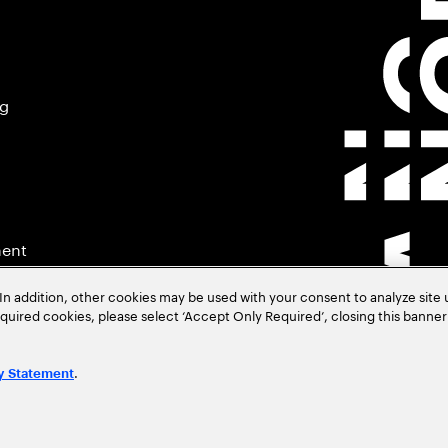
ng
ment
In addition, other cookies may be used with your consent to analyze site
required cookies, please select ‘Accept Only Required’, closing this banne
.
y Statement