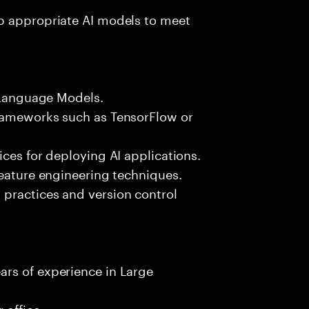
p appropriate AI models to meet
e Language Models.
frameworks such as TensorFlow or
ices for deploying AI applications.
feature engineering techniques.
practices and version control
rs of experience in Large
 office.