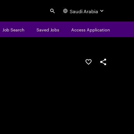
Saudi Arabia
Search
Job Search
Saved Jobs
Access Application
Save this job
Share this job