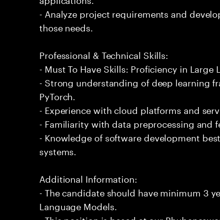
- Analyze project requirements and develo
those needs.
Professional & Technical Skills:
- Must To Have Skills: Proficiency in Larg
- Strong understanding of deep learning 
PyTorch.
- Experience with cloud platforms and serv
- Familiarity with data preprocessing and 
- Knowledge of software development best 
systems.
Additional Information:
- The candidate should have minimum 3 yea
Language Models.
- This position is based at our Bhubaneswar