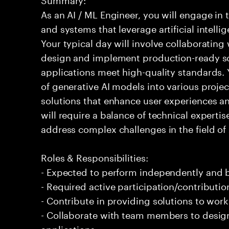
As an AI / ML Engineer, you will engage in
and systems that leverage artificial intelli
Your typical day will involve collaborating
design and implement production-ready sol
applications meet high-quality standards. Y
of generative AI models into various projec
solutions that enhance user experiences and
will require a balance of technical experti
address complex challenges in the field of
Roles & Responsibilities:
- Expected to perform independently and
- Required active participation/contributio
- Contribute in providing solutions to wor
- Collaborate with team members to desig
applications.