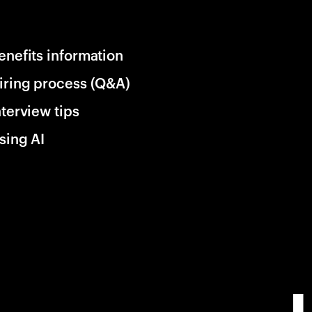
enefits information
iring process (Q&A)
nterview tips
sing AI