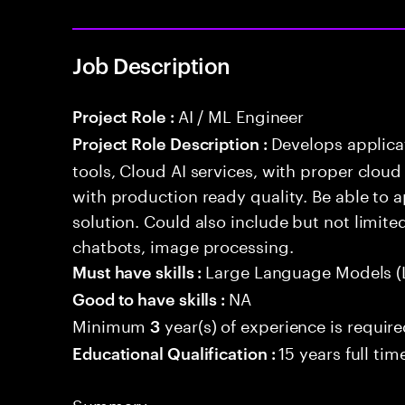
Job Description
AI / ML Engineer
Project Role :
Develops applicat
Project Role Description :
tools, Cloud AI services, with proper cloud
with production ready quality. Be able to 
solution. Could also include but not limite
chatbots, image processing.
Large Language Models (
Must have skills :
NA
Good to have skills :
Minimum
year(s) of experience is requir
3
15 years full ti
Educational Qualification :
Summary: