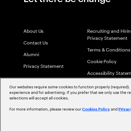
About Us
Recruiting and Hiri
Privacy Statement
Contact Us
Terms & Conditions
Alumni
Cookie Policy
Privacy Statement
Accessibility State
Sitemap
Our websites require some cookies to function properly (required). 
experience and for advertising. If you prefer that we only use the 
Global Meritocracy
selections will accept all cookies.
For more information, please review our
and
Cookies Policy
Privac
©
2026
Accenture. All Rights Reserved.