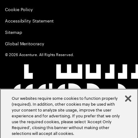
Cookie Policy
Accessibility Statement
Sitemap
Global Meritocracy
©
2026
Accenture. All Rights Reserved.
Our websites require some cookies to function properly
(required). In addition, other cookies may be used with
your consent to analyze site usage, improve the user
experience and for advertising. If you prefer that we only
use the required cookies, please select ‘Accept Only
Required’, closing this banner without making other
selections will accept all cookies.