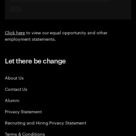
Click here
to view our equal opportunity and other
employment statements.
Let there be change
About Us
Contact Us
Alumni
Privacy Statement
Recruiting and Hiring Privacy Statement
Terms & Conditions