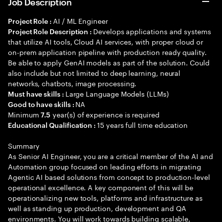
Job Description
AI / ML Engineer
Project Role :
Develops applications and systems
Project Role Description :
that utilize AI tools, Cloud AI services, with proper cloud or
on-prem application pipeline with production ready quality.
Be able to apply GenAI models as part of the solution. Could
also include but not limited to deep learning, neural
networks, chatbots, image processing.
Large Language Models (LLMs)
Must have skills :
NA
Good to have skills :
Minimum
year(s) of experience is required
7.5
15 years full time education
Educational Qualification :
Summary
As Senior AI Engineer, you are a critical member of the AI and
Automation group focused on leading efforts in migrating
Agentic AI based solutions from concept to production-level
operational excellence. A key component of this will be
operationalizing new tools, platforms and infrastructure as
well as standing up production, development and QA
environments. You will work towards building scalable,