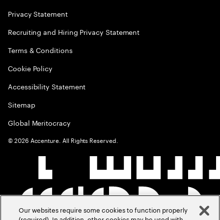
Privacy Statement
Recruiting and Hiring Privacy Statement
Terms & Conditions
Cookie Policy
Accessibility Statement
Sitemap
Global Meritocracy
©
2026
Accenture. All Rights Reserved.
Our websites require some cookies to function properly
(required). In addition, other cookies may be used with