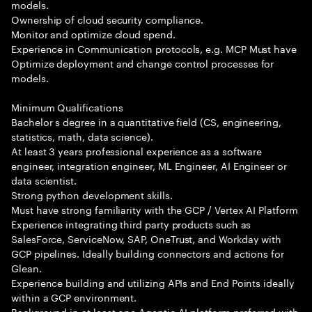
models.
Ownership of cloud security compliance.
Monitor and optimize cloud spend.
Experience in Communication protocols, e.g. MCP Must have
Optimize deployment and change control processes for
models.
Minimum Qualifications
Bachelor s degree in a quantitative field (CS, engineering,
statistics, math, data science).
At least 3 years professional experience as a software
engineer, integration engineer, ML Engineer, AI Engineer or
data scientist.
Strong python development skills.
Must have strong familiarity with the GCP / Vertex AI Platform
Experience integrating third party products such as
SalesForce, ServiceNow, SAP, OneTrust, and Workday with
GCP pipelines. Ideally building connectors and actions for
Glean.
Experience building and utilizing APIs and End Points ideally
within a GCP environment.
Background in at least one Agentic AI platform preferred with