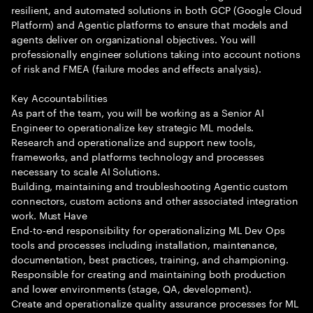
resilient, and automated solutions in both GCP (Google Cloud
Platform) and Agentic platforms to ensure that models and
agents deliver on organizational objectives. You will
professionally engineer solutions taking into account notions
of risk and FMEA (failure modes and effects analysis).
Key Accountabilities
As part of the team, you will be working as a Senior AI
Engineer to operationalize key strategic ML models.
Research and operationalize and support new tools,
frameworks, and platforms technology and processes
necessary to scale AI Solutions.
Building, maintaining and troubleshooting Agentic custom
connectors, custom actions and other associated integration
work. Must Have
End-to-end responsibility for operationalizing ML Dev Ops
tools and processes including installation, maintenance,
documentation, best practices, training, and championing.
Responsible for creating and maintaining both production
and lower environments (stage, QA, development).
Create and operationalize quality assurance processes for ML