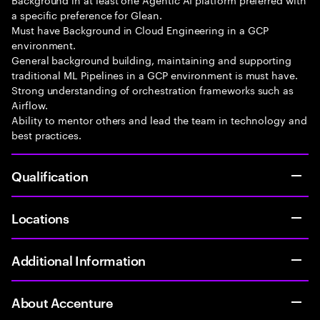
a specific preference for Glean.
Must have Background in Cloud Engineering in a GCP
environment.
General background building, maintaining and supporting
traditional ML Pipelines in a GCP environment is must have.
Strong understanding of orchestration frameworks such as
Airflow.
Ability to mentor others and lead the team in technology and
best practices.
Qualification
Locations
Additional Information
About Accenture