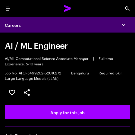
Menu
Sea
Careers
Expa
AI / ML Engineer
AI/ML Computational Science Associate Manager
|
Full time
|
Experience: 5-10 years
Job No. ATCI-5499202-S2010272
|
Bengaluru
|
Required Skill:
Large Language Models (LLMs)
Save this job
Share this job
Apply for this job