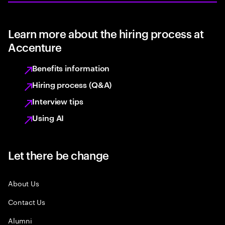
Learn more about the hiring process at
Accenture
Benefits information
Hiring process (Q&A)
Interview tips
Using AI
Let there be change
About Us
Contact Us
Alumni