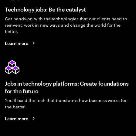
Technology jobs: Be the catalyst
Get hands-on with the technologies that our clients need to
reinvent, work in new ways and change the world for the
better.
Learn more
Jobs in technology platforms: Create foundations
for the future
You’ll build the tech that transforms how business works for
the better.
Learn more