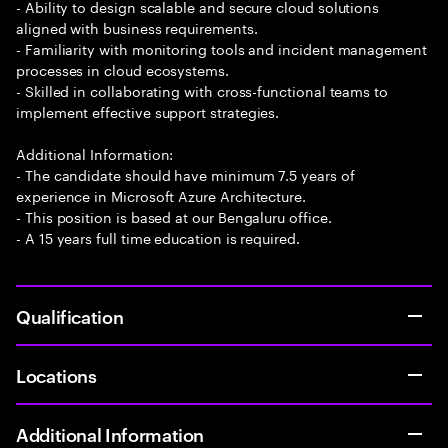
- Ability to design scalable and secure cloud solutions
aligned with business requirements.
- Familiarity with monitoring tools and incident management
processes in cloud ecosystems.
- Skilled in collaborating with cross-functional teams to
implement effective support strategies.
Additional Information:
- The candidate should have minimum 7.5 years of
experience in Microsoft Azure Architecture.
- This position is based at our Bengaluru office.
- A 15 years full time education is required.
Qualification
Locations
Additional Information