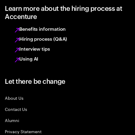
Learn more about the hiring process at
Accenture
Benefits information
Hiring process (Q&A)
Interview tips
Using AI
Let there be change
About Us
Contact Us
Alumni
Privacy Statement