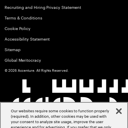
Recruiting and Hiring Privacy Statement
Terms & Conditions
Cookie Policy
Accessibility Statement
Sitemap
Global Meritocracy
©
2026
Accenture. All Rights Reserved.
Our websites require some cookies to function properly
(required). In addition, other cookies may be used with
your consent to analyze site usage, improve the user
experience and for advertising. If you prefer that we only