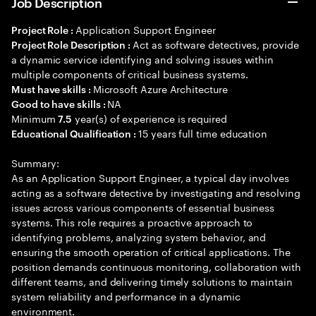
Job Description
Application Support Engineer
Project Role :
Act as software detectives, provide
Project Role Description :
a dynamic service identifying and solving issues within
multiple components of critical business systems.
Microsoft Azure Architecture
Must have skills :
NA
Good to have skills :
Minimum
year(s) of experience is required
7.5
15 years full time education
Educational Qualification :
Summary:
As an Application Support Engineer, a typical day involves
acting as a software detective by investigating and resolving
issues across various components of essential business
systems. This role requires a proactive approach to
identifying problems, analyzing system behavior, and
ensuring the smooth operation of critical applications. The
position demands continuous monitoring, collaboration with
different teams, and delivering timely solutions to maintain
system reliability and performance in a dynamic
environment.