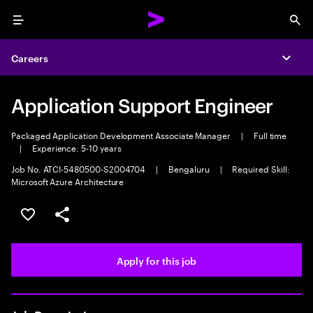
Menu
Sea
Careers
Expa
Application Support Engineer
Packaged Application Development Associate Manager
|
Full time
|
Experience: 5-10 years
Job No. ATCI-5480500-S2004704
|
Bengaluru
|
Required Skill:
Microsoft Azure Architecture
Save this job
Share this job
Apply for this job