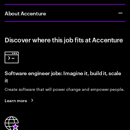
About Accenture
Discover where this job fits at Accenture
Software engineer jobs: Imagine it, build it, scale
it
Create software that will power change and empower people.
Learn more