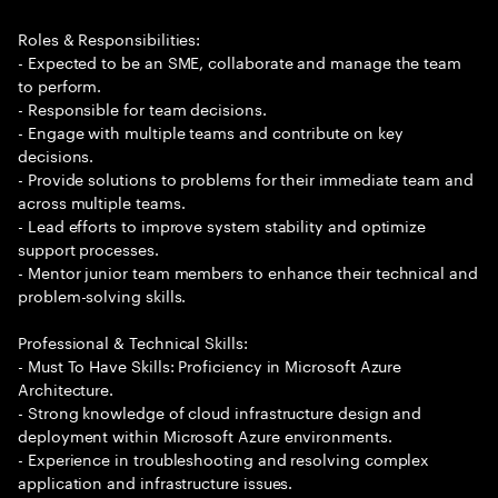
Roles & Responsibilities:
- Expected to be an SME, collaborate and manage the team
to perform.
- Responsible for team decisions.
- Engage with multiple teams and contribute on key
decisions.
- Provide solutions to problems for their immediate team and
across multiple teams.
- Lead efforts to improve system stability and optimize
support processes.
- Mentor junior team members to enhance their technical and
problem-solving skills.
Professional & Technical Skills:
- Must To Have Skills: Proficiency in Microsoft Azure
Architecture.
- Strong knowledge of cloud infrastructure design and
deployment within Microsoft Azure environments.
- Experience in troubleshooting and resolving complex
application and infrastructure issues.