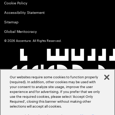
Cookie Policy
Accessibility Statement
Sitemap
Global Meritocracy
©
2026
Accenture. All Rights Reserved.
Our websites require some cookies to function properly
(required). In addition, other cookies may be used with
your consent to analyze site usage, improve the user
experience and for advertising. If you prefer that we only
use the required cookies, please select ‘Accept Only
Required’, closing this banner without making other
selections will accept all cookies.