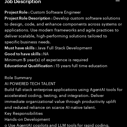
Job Description
Custom Software Engineer
Project Role :
Develop custom software solutions
Project Role Description :
to design, code, and enhance components across systems or
applications. Use modern frameworks and agile practices to
deliver scalable, high-performing solutions tailored to
specific business needs.
Java Full Stack Development
Must have skills :
NA
Good to have skills :
Minimum
year(s) of experience is required
5
15 years full time education
Educational Qualification :
Role Summary
AI POWERED TECH TALENT
Build full-stack enterprise applications using AgentAI tools for
accelerated coding, testing, and integration. Deliver
immediate organizational value through productivity uplift
and reduced reliance on scarce AI-native talent.
Key Responsibilities
Hands-on Development
o Use AgentAI copilots and LLM tools for rapid coding,