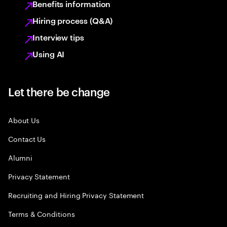
Benefits information
Hiring process (Q&A)
Interview tips
Using AI
Let there be change
About Us
Contact Us
Alumni
Privacy Statement
Recruiting and Hiring Privacy Statement
Terms & Conditions