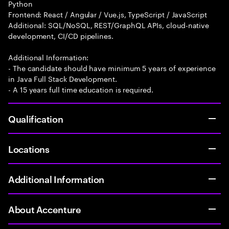
Python
Frontend: React / Angular / Vue.js, TypeScript / JavaScript
Additional: SQL/NoSQL, REST/GraphQL APIs, cloud-native
development, CI/CD pipelines.
Additional Information:
- The candidate should have minimum 5 years of experience
in Java Full Stack Development.
- A 15 years full time education is required.
Qualification
Locations
Additional Information
About Accenture