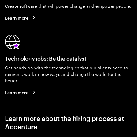
Create software that will power change and empower people.
Learn more
Technology jobs: Be the catalyst
Get hands-on with the technologies that our clients need to
reinvent, work in new ways and change the world for the
better.
Learn more
Learn more about the hiring process at
Accenture