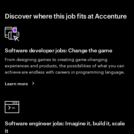
Discover where this job fits at Accenture
Software developer jobs: Change the game
From designing games to creating game-changing
experiences and products, the possibilities of what you can
achieve are endless with careers in programming language.
Learn more
Software engineer jobs: Imagine it, build it, scale
it