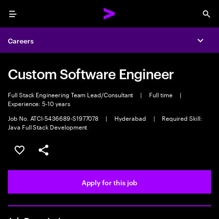
Menu
Sea
Careers
Expa
Custom Software Engineer
Full Stack Engineering Team Lead/Consultant
|
Full time
|
Experience: 5-10 years
Job No. ATCI-5436689-S1977078
|
Hyderabad
|
Required Skill:
Java Full Stack Development
Save this job
Share this job
Apply for this job