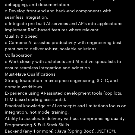
debugging, and documentation.
o Develop front-end and back-end components with
seamless integration.
o Integrate pre-built AI services and APIs into applications
implement RAG-based features where relevant.
Quality & Speed
o Combine AI-assisted productivity with engineering best
practices to deliver robust, scalable solutions.
Collaboration
o Work closely with architects and AI-native specialists to
ensure seamless integration and adoption.
Must-Have Qualifications
Strong foundation in enterprise engineering, SDLC, and
domain workflows.
Experience using AI-assisted development tools (copilots,
LLM-based coding assistants).
Practical knowledge of AI concepts and limitations focus on
integration, not model training.
Ability to accelerate delivery without compromising quality.
Programming & Full-Stack Skills
Backend (any 1 or more) : Java (Spring Boot), .NET (C#),