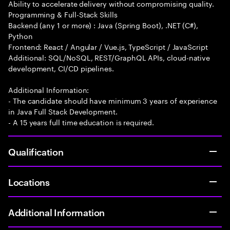
Ability to accelerate delivery without compromising quality.
Programming & Full-Stack Skills
Backend (any 1 or more) : Java (Spring Boot), .NET (C#),
Python
Frontend: React / Angular / Vue.js, TypeScript / JavaScript
Additional: SQL/NoSQL, REST/GraphQL APIs, cloud-native
development, CI/CD pipelines.
Additional Information:
- The candidate should have minimum 3 years of experience
in Java Full Stack Development.
- A 15 years full time education is required.
Qualification
Locations
Additional Information