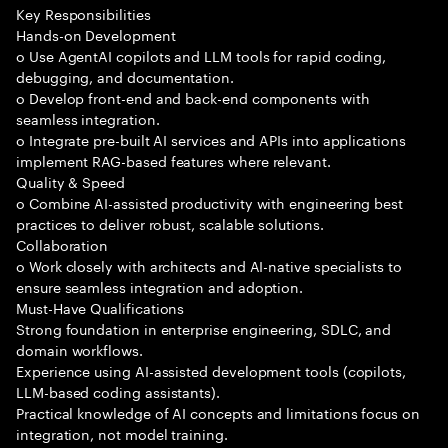
Key Responsibilities
Hands-on Development
o Use AgentAI copilots and LLM tools for rapid coding,
debugging, and documentation.
o Develop front-end and back-end components with
seamless integration.
o Integrate pre-built AI services and APIs into applications
implement RAG-based features where relevant.
Quality & Speed
o Combine AI-assisted productivity with engineering best
practices to deliver robust, scalable solutions.
Collaboration
o Work closely with architects and AI-native specialists to
ensure seamless integration and adoption.
Must-Have Qualifications
Strong foundation in enterprise engineering, SDLC, and
domain workflows.
Experience using AI-assisted development tools (copilots,
LLM-based coding assistants).
Practical knowledge of AI concepts and limitations focus on
integration, not model training.