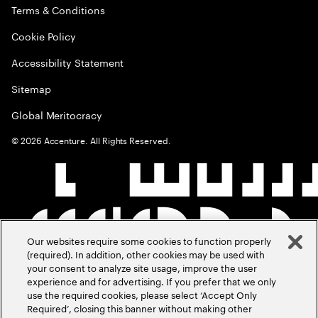
Terms & Conditions
Cookie Policy
Accessibility Statement
Sitemap
Global Meritocracy
©
2026
Accenture. All Rights Reserved.
Our websites require some cookies to function properly
(required). In addition, other cookies may be used with
your consent to analyze site usage, improve the user
experience and for advertising. If you prefer that we only
use the required cookies, please select ‘Accept Only
Required’, closing this banner without making other