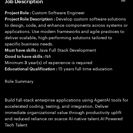
Job Description
Custom Software Engineer
Project Role :
Develop custom software solutions
Project Role Description :
to design, code, and enhance components across systems or
applications. Use modern frameworks and agile practices to
deliver scalable, high-performing solutions tailored to
specific business needs.
Java Full Stack Development
Must have skills :
NA
Good to have skills :
Minimum
year(s) of experience is required
3
15 years full time education
Educational Qualification :
Role Summary
Build full-stack enterprise applications using AgentAI tools for
accelerated coding, testing, and integration. Deliver
immediate organizational value through productivity uplift
and reduced reliance on scarce AI-native talent.AI Powered
Tech Talent