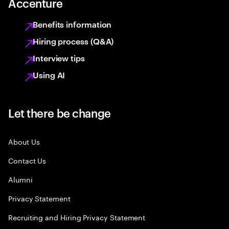
Accenture
Benefits information
Hiring process (Q&A)
Interview tips
Using AI
Let there be change
About Us
Contact Us
Alumni
Privacy Statement
Recruiting and Hiring Privacy Statement