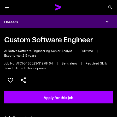
Menu
Sea
Careers
Expa
Custom Software Engineer
AI Native Software Engineering Senior Analyst
|
Full time
|
Experience: 2-5 years
Job No. ATCI-5436523-S1978464
|
Bengaluru
|
Required Skill:
Java Full Stack Development
Save this job
Share this job
Apply for this job