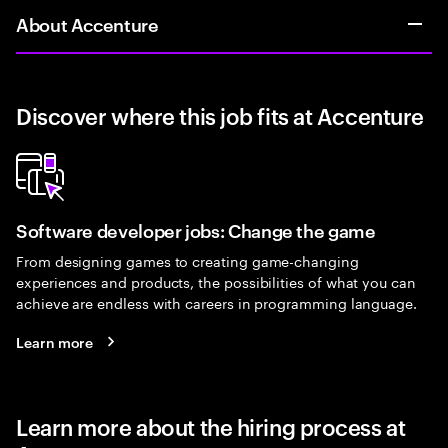
About Accenture
Discover where this job fits at Accenture
Software developer jobs: Change the game
From designing games to creating game-changing
experiences and products, the possibilities of what you can
achieve are endless with careers in programming language.
Learn more
Learn more about the hiring process at