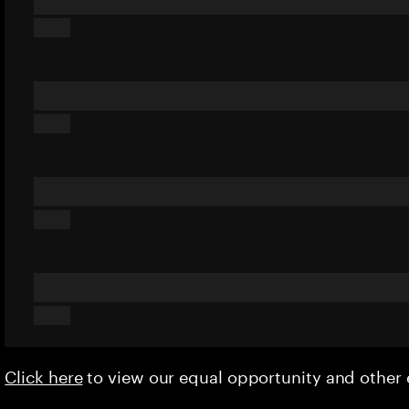
Click here
to view our equal opportunity and othe