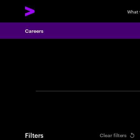
What 
Careers
Search 
Filters
Clear filters