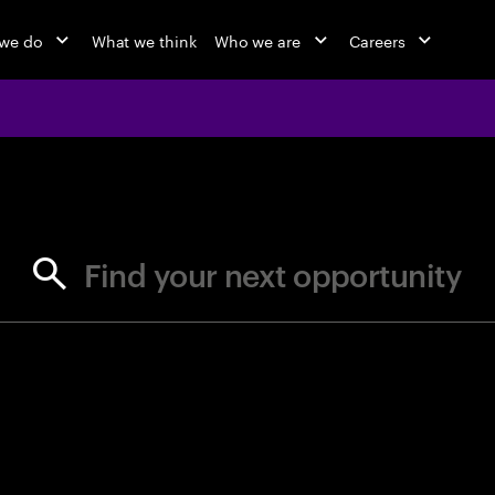
we do
What we think
Who we are
Careers
jobs at Ac
Find your next opportunity