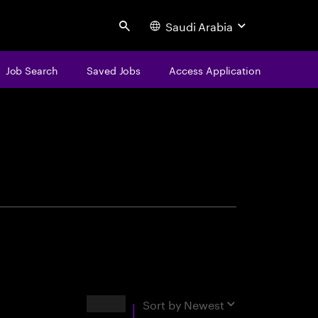
Saudi Arabia
Search
Job Search
Saved Jobs
Access Application
centure
Results
Sort by
Newest