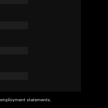
r employment statements.