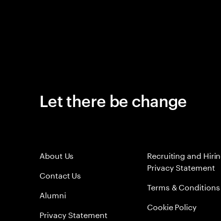
Let there be change
About Us
Recruiting and Hiri
Privacy Statement
Contact Us
Terms & Conditions
Alumni
Cookie Policy
Privacy Statement