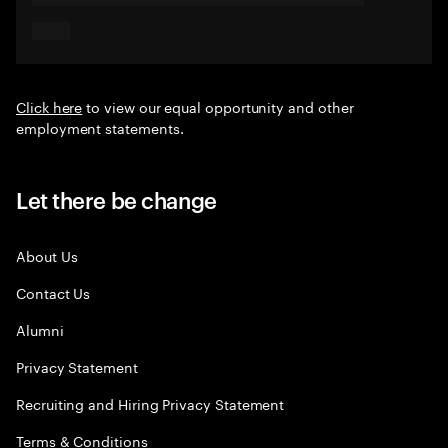
Click here
to view our equal opportunity and other
employment statements.
Let there be change
About Us
Contact Us
Alumni
Privacy Statement
Recruiting and Hiring Privacy Statement
Terms & Conditions