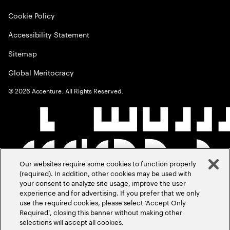
Cookie Policy
Accessibility Statement
Sitemap
Global Meritocracy
©
2026
Accenture. All Rights Reserved.
Our websites require some cookies to function properly
(required). In addition, other cookies may be used with
your consent to analyze site usage, improve the user
experience and for advertising. If you prefer that we only
use the required cookies, please select ‘Accept Only
Required’, closing this banner without making other
selections will accept all cookies.