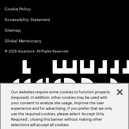
Cookie Policy
Accessibility Statement
Sitemap
Global Meritocracy
©
2026
Accenture. All Rights Reserved.
Our websites require some cookies to function properly
(required). In addition, other cookies may be used with
your consent to analyze site usage, improve the user
experience and for advertising. If you prefer that we only
use the required cookies, please select ‘Accept Only
Required’, closing this banner without making other
selections will accept all cookies.