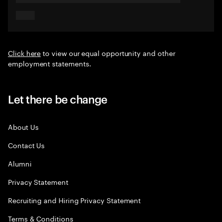
Click here
to view our equal opportunity and other
employment statements.
Let there be change
About Us
Contact Us
Alumni
Privacy Statement
Recruiting and Hiring Privacy Statement
Terms & Conditions