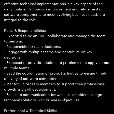
effective technical implementations is a key aspect of the
daily routine. Continuous improvement and refinement of
software components to meet evolving business needs are
integral to the role.
Roles & Responsibilities:
- Expected to be an SME, collaborate and manage the team
to perform.
- Responsible for team decisions.
- Engage with multiple teams and contribute on key
decisions.
- Expected to provide solutions to problems that apply across
multiple teams.
- Lead the coordination of project activities to ensure timely
delivery of software components.
- Mentor junior team members to support their professional
growth and skill development.
- Facilitate communication between stakeholders to align
technical solutions with business objectives.
Professional & Technical Skills: