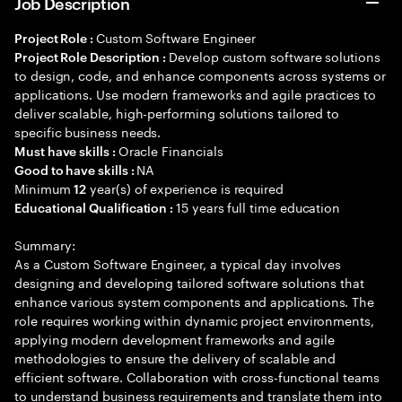
Job Description
Custom Software Engineer
Project Role :
Develop custom software solutions
Project Role Description :
to design, code, and enhance components across systems or
applications. Use modern frameworks and agile practices to
deliver scalable, high-performing solutions tailored to
specific business needs.
Oracle Financials
Must have skills :
NA
Good to have skills :
Minimum
year(s) of experience is required
12
15 years full time education
Educational Qualification :
Summary:
As a Custom Software Engineer, a typical day involves
designing and developing tailored software solutions that
enhance various system components and applications. The
role requires working within dynamic project environments,
applying modern development frameworks and agile
methodologies to ensure the delivery of scalable and
efficient software. Collaboration with cross-functional teams
to understand business requirements and translate them into