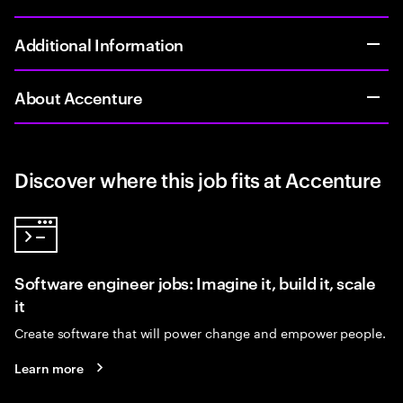
Additional Information
About Accenture
Discover where this job fits at Accenture
Software engineer jobs: Imagine it, build it, scale
it
Create software that will power change and empower people.
Learn more