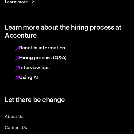
Learn more
Learn more about the hiring process at
Accenture
Benefits information
Hiring process (Q&A)
Interview tips
Using AI
Let there be change
About Us
Contact Us