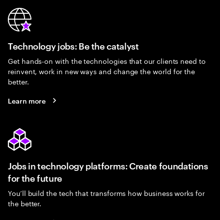
Technology jobs: Be the catalyst
Get hands-on with the technologies that our clients need to
reinvent, work in new ways and change the world for the
better.
Learn more
Jobs in technology platforms: Create foundations
for the future
You’ll build the tech that transforms how business works for
the better.