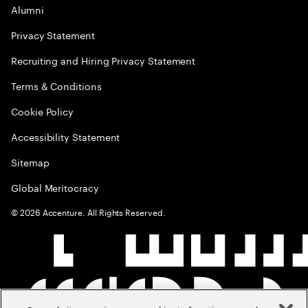
Alumni
Privacy Statement
Recruiting and Hiring Privacy Statement
Terms & Conditions
Cookie Policy
Accessibility Statement
Sitemap
Global Meritocracy
©
2026
Accenture. All Rights Reserved.