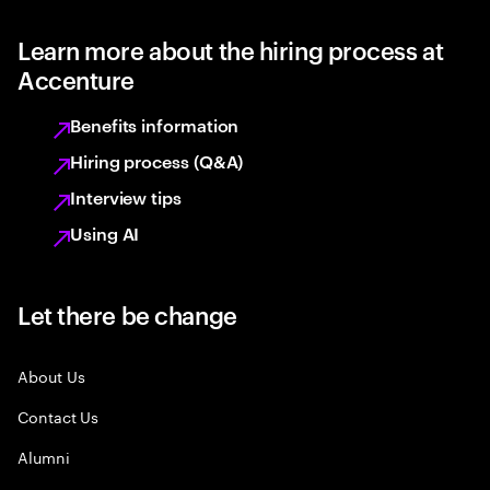
Learn more about the hiring process at
Accenture
Benefits information
Hiring process (Q&A)
Interview tips
Using AI
Let there be change
About Us
Contact Us
Alumni