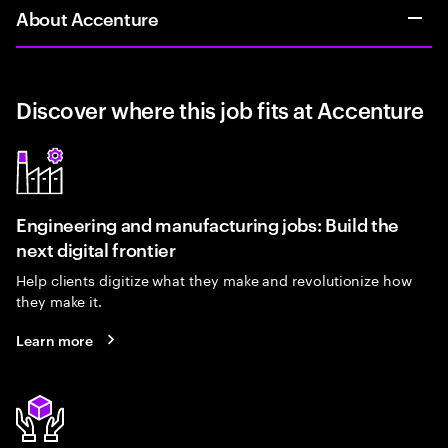
About Accenture
Discover where this job fits at Accenture
Engineering and manufacturing jobs: Build the
next digital frontier
Help clients digitize what they make and revolutionize how
they make it.
Learn more