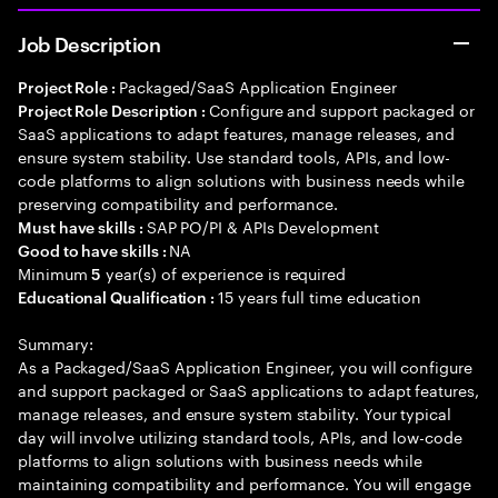
Job Description
Packaged/SaaS Application Engineer
Project Role :
Configure and support packaged or
Project Role Description :
SaaS applications to adapt features, manage releases, and
ensure system stability. Use standard tools, APIs, and low-
code platforms to align solutions with business needs while
preserving compatibility and performance.
SAP PO/PI & APIs Development
Must have skills :
NA
Good to have skills :
Minimum
year(s) of experience is required
5
15 years full time education
Educational Qualification :
Summary:
As a Packaged/SaaS Application Engineer, you will configure
and support packaged or SaaS applications to adapt features,
manage releases, and ensure system stability. Your typical
day will involve utilizing standard tools, APIs, and low-code
platforms to align solutions with business needs while
maintaining compatibility and performance. You will engage