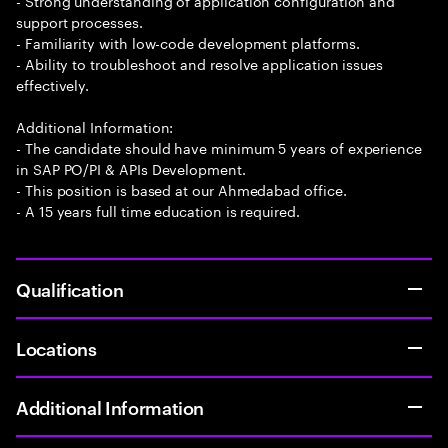
- Strong understanding of application configuration and
support processes.
- Familiarity with low-code development platforms.
- Ability to troubleshoot and resolve application issues
effectively.
Additional Information:
- The candidate should have minimum 5 years of experience
in SAP PO/PI & APIs Development.
- This position is based at our Ahmedabad office.
- A 15 years full time education is required.
Qualification
Locations
Additional Information