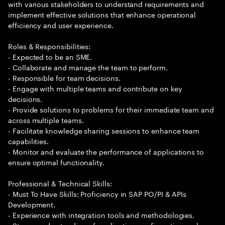
with various stakeholders to understand requirements and
implement effective solutions that enhance operational
efficiency and user experience.
Roles & Responsibilities:
- Expected to be an SME.
- Collaborate and manage the team to perform.
- Responsible for team decisions.
- Engage with multiple teams and contribute on key
decisions.
- Provide solutions to problems for their immediate team and
across multiple teams.
- Facilitate knowledge sharing sessions to enhance team
capabilities.
- Monitor and evaluate the performance of applications to
ensure optimal functionality.
Professional & Technical Skills:
- Must To Have Skills: Proficiency in SAP PO/PI & APIs
Development.
- Experience with integration tools and methodologies.