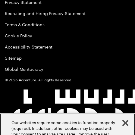
Privacy Statement
Recruiting and Hiring Privacy Statement
Terms & Conditions
Cookie Policy
Accessibility Statement
Sitemap
Global Meritocracy
©
2026
Accenture. All Rights Reserved.
Our websites require some cookies to function properly
(required). In addition, other cookies may be used with
your consent to analyze site usage, improve the user