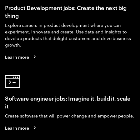
Product Development jobs: Create the next big
thing
Explore careers in product development where you can
experiment, innovate and create. Use data and insights to
develop products that delight customers and drive business
growth.
Learn more
Software engineer jobs: Imagine it, build it, scale
it
Create software that will power change and empower people.
Learn more