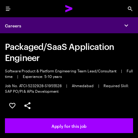
Menu
Sea
Careers
Expa
Packaged/SaaS Application
Engineer
Software Product & Platform Engineering Team Lead/Consultant
|
Full
time
|
Experience: 5-10 years
Job No. ATCI-5232928-S1955528
|
Ahmedabad
|
Required Skill:
SAP PO/PI & APIs Development
Save this job
Share this job
Apply for this job