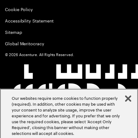
Cookie Policy
Accessibility Statement
Sitemap
Global Meritocracy
©
2026
Accenture. All Rights Reserved.
Our websites require some cookies to function properly
(required). In addition, other cookies may be used with
your consent to analyze site usage, improve the user
experience and for advertising. If you prefer that we only
use the required cookies, please select ‘Accept Only
Required’, closing this banner without making other
selections will accept all cookies.