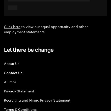
Click here
to view our equal opportunity and other
employment statements.
Let there be change
About Us
Contact Us
Alumni
Privacy Statement
Recruiting and Hiring Privacy Statement
Terms & Conditions