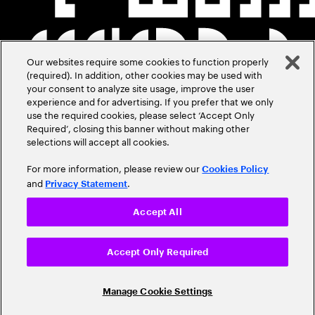
Our websites require some cookies to function properly
(required). In addition, other cookies may be used with
your consent to analyze site usage, improve the user
experience and for advertising. If you prefer that we only
use the required cookies, please select ‘Accept Only
Required’, closing this banner without making other
selections will accept all cookies.
For more information, please review our
Cookies Policy
and
.
Privacy Statement
Accept All
Accept Only Required
Manage Cookie Settings