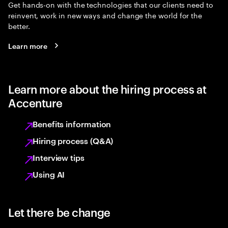
Get hands-on with the technologies that our clients need to
reinvent, work in new ways and change the world for the
better.
Learn more
Learn more about the hiring process at
Accenture
Benefits information
Hiring process (Q&A)
Interview tips
Using AI
Let there be change