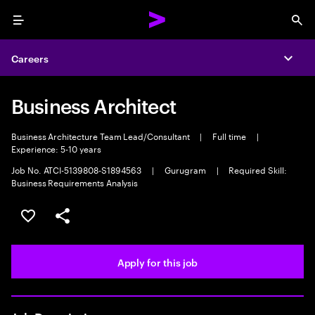
Menu
Sea
Careers
Expa
Business Architect
Business Architecture Team Lead/Consultant
|
Full time
|
Experience: 5-10 years
Job No. ATCI-5139808-S1894563
|
Gurugram
|
Required Skill:
Business Requirements Analysis
Save this job
Share this job
Apply for this job