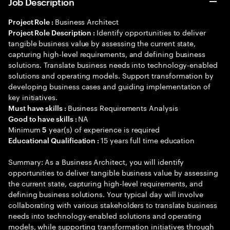
Job Description
Business Architect
Project Role :
Identify opportunities to deliver
Project Role Description :
tangible business value by assessing the current state,
capturing high-level requirements, and defining business
solutions. Translate business needs into technology-enabled
solutions and operating models. Support transformation by
developing business cases and guiding implementation of
key initiatives.
Business Requirements Analysis
Must have skills :
NA
Good to have skills :
Minimum
year(s) of experience is required
5
15 years full time education
Educational Qualification :
Summary: As a Business Architect, you will identify
opportunities to deliver tangible business value by assessing
the current state, capturing high-level requirements, and
defining business solutions. Your typical day will involve
collaborating with various stakeholders to translate business
needs into technology-enabled solutions and operating
models, while supporting transformation initiatives through