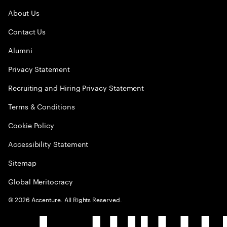
About Us
Contact Us
Alumni
Privacy Statement
Recruiting and Hiring Privacy Statement
Terms & Conditions
Cookie Policy
Accessibility Statement
Sitemap
Global Meritocracy
©
2026
Accenture. All Rights Reserved.