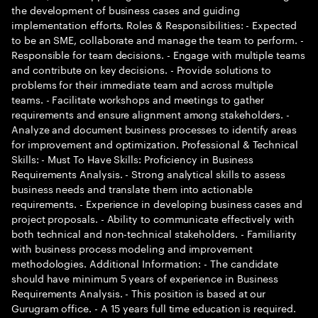
the development of business cases and guiding
implementation efforts. Roles & Responsibilities: - Expected
to be an SME, collaborate and manage the team to perform. -
Responsible for team decisions. - Engage with multiple teams
and contribute on key decisions. - Provide solutions to
problems for their immediate team and across multiple
teams. - Facilitate workshops and meetings to gather
requirements and ensure alignment among stakeholders. -
Analyze and document business processes to identify areas
for improvement and optimization. Professional & Technical
Skills: - Must To Have Skills: Proficiency in Business
Requirements Analysis. - Strong analytical skills to assess
business needs and translate them into actionable
requirements. - Experience in developing business cases and
project proposals. - Ability to communicate effectively with
both technical and non-technical stakeholders. - Familiarity
with business process modeling and improvement
methodologies. Additional Information: - The candidate
should have minimum 5 years of experience in Business
Requirements Analysis. - This position is based at our
Gurugram office. - A 15 years full time education is required.