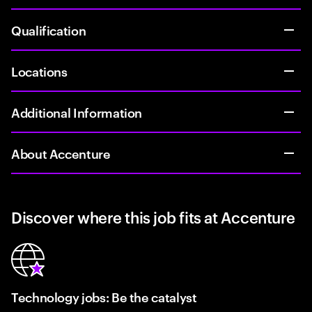
Qualification
Locations
Additional Information
About Accenture
Discover where this job fits at Accenture
Technology jobs: Be the catalyst