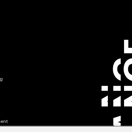
ng
ment