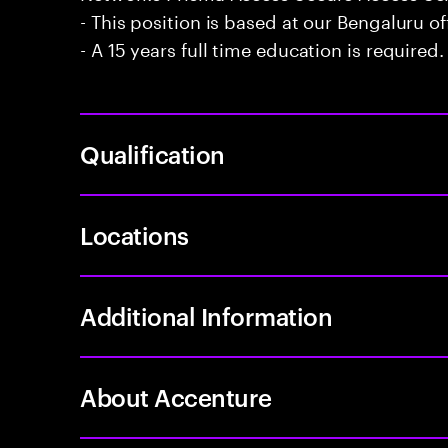
- This position is based at our Bengaluru of
- A 15 years full time education is required.
Qualification
Locations
Additional Information
About Accenture