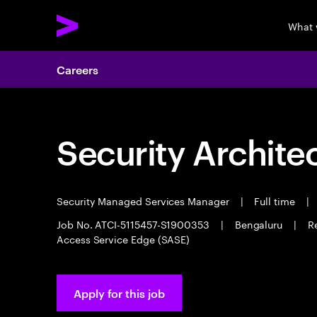
What 
Careers
Security Archite
Security Managed Services Manager
|
Full time
|
Job No. ATCI-5115457-S1900353
|
Bengaluru
|
R
Access Service Edge (SASE)
Apply for this job