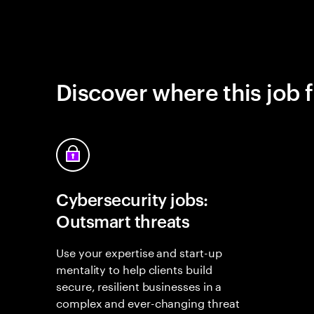
Discover where this job f
Cybersecurity jobs:
Outsmart threats
Use your expertise and start-up
mentality to help clients build
secure, resilient businesses in a
complex and ever-changing threat