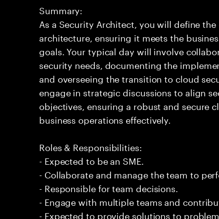
Summary:
As a Security Architect, you will define th
architecture, ensuring it meets the busin
goals. Your typical day will involve collab
security needs, documenting the implement
and overseeing the transition to cloud sec
engage in strategic discussions to align s
objectives, ensuring a robust and secure 
business operations effectively.
Roles & Responsibilities:
- Expected to be an SME.
- Collaborate and manage the team to per
- Responsible for team decisions.
- Engage with multiple teams and contribu
- Expected to provide solutions to problem