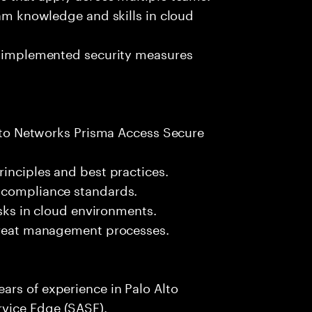
eam knowledge and skills in cloud
of implemented security measures
 Alto Networks Prisma Access Secure
rinciples and best practices.
 compliance standards.
isks in cloud environments.
threat management processes.
ars of experience in Palo Alto
vice Edge (SASE).