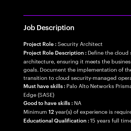
Job Description
Security Architect
Project Role :
Define the cloud
Project Role Description :
architecture, ensuring it meets the busin
goals. Document the implementation of the
transition to cloud security-managed oper
Palo Alto Networks Prism
Must have skills :
Edge (SASE)
NA
Good to have skills :
Minimum
year(s) of experience is requir
12
15 years full ti
Educational Qualification :