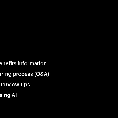
enefits information
iring process (Q&A)
nterview tips
sing AI