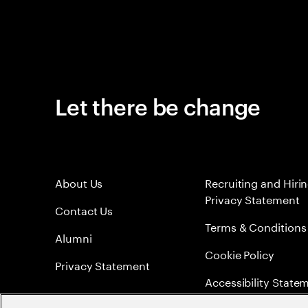
Let there be change
About Us
Recruiting and Hiri
Privacy Statement
Contact Us
Terms & Conditions
Alumni
Cookie Policy
Privacy Statement
Accessibility State