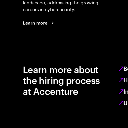
landscape, addressing the growing
careers in cybersecurity.
Learn more
Learn more about
B
the hiring process
H
at Accenture
I
U