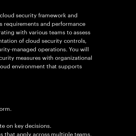
e cloud security framework and
ess requirements and performance
orating with various teams to assess
ation of cloud security controls,
urity-managed operations. You will
ecurity measures with organizational
cloud environment that supports
form.
te on key decisions.
s that apply across multiple teams.