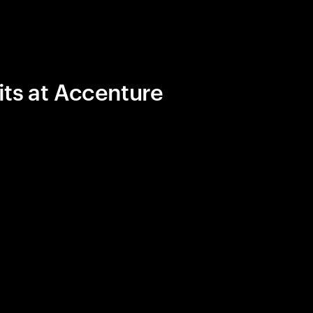
its at Accenture