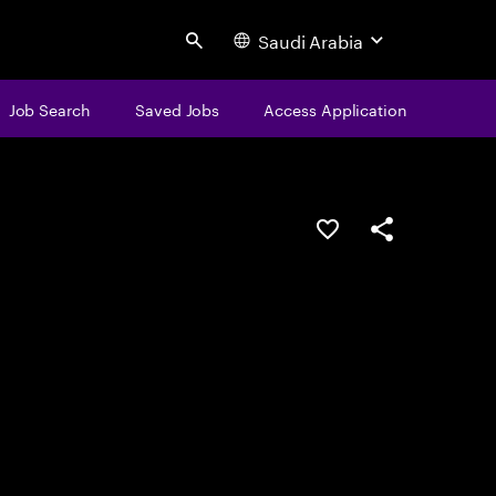
Saudi Arabia
Search
Job Search
Saved Jobs
Access Application
Save this job
Share this job