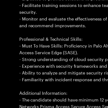
- Facilitate training sessions to enhance t
security.
- Monitor and evaluate the effectiveness 
and recommend improvements.
Professional & Technical Skills:
- Must To Have Skills: Proficiency in Palo
Access Service Edge (SASE).
- Strong understanding of cloud security p
- Experience with security frameworks and
- Ability to analyze and mitigate security r
- Familiarity with incident response and 
Additional Information:
- The candidate should have minimum 12 ye
Networks Prisma Access Secure Access Ser