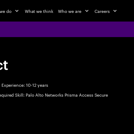
we do
What we think
Who we are
Careers
ct
Experience: 10-12 years
equired Skill: Palo Alto Networks Prisma Access Secure