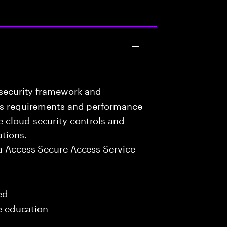
 security framework and
ess requirements and performance
 cloud security controls and
ations.
a Access Secure Access Service
ed
me education