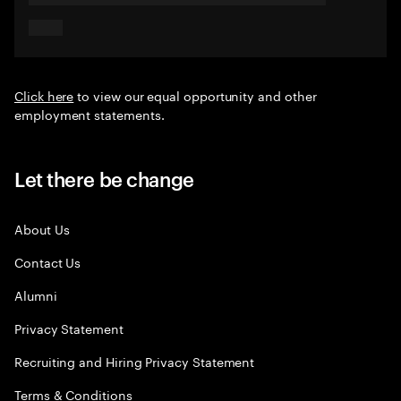
Click here
to view our equal opportunity and other
employment statements.
Let there be change
About Us
Contact Us
Alumni
Privacy Statement
Recruiting and Hiring Privacy Statement
Terms & Conditions