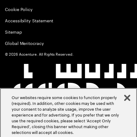
Cookie Policy
Accessibility Statement
Sitemap
Global Meritocracy
©
2026
Accenture. All Rights Reserved.
Our websites require some cookies to function properly
(required). In addition, other cookies may be used with
your consent to analyze site usage, improve the user
experience and for advertising. If you prefer that we only
use the required cookies, please select ‘Accept Only
Required’, closing this banner without making other
selections will accept all cookies.