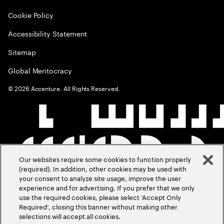
Cookie Policy
Accessibility Statement
Sitemap
Global Meritocracy
©
2026
Accenture. All Rights Reserved.
Our websites require some cookies to function properly
(required). In addition, other cookies may be used with
your consent to analyze site usage, improve the user
experience and for advertising. If you prefer that we only
use the required cookies, please select ‘Accept Only
Required’, closing this banner without making other
selections will accept all cookies.