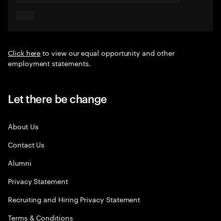
Click here
to view our equal opportunity and other
employment statements.
Let there be change
About Us
Contact Us
Alumni
Privacy Statement
Recruiting and Hiring Privacy Statement
Terms & Conditions