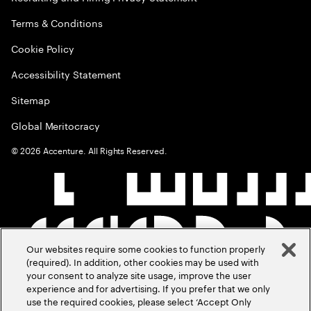
Terms & Conditions
Cookie Policy
Accessibility Statement
Sitemap
Global Meritocracy
©
2026
Accenture. All Rights Reserved.
Our websites require some cookies to function properly
(required). In addition, other cookies may be used with
your consent to analyze site usage, improve the user
experience and for advertising. If you prefer that we only
use the required cookies, please select ‘Accept Only