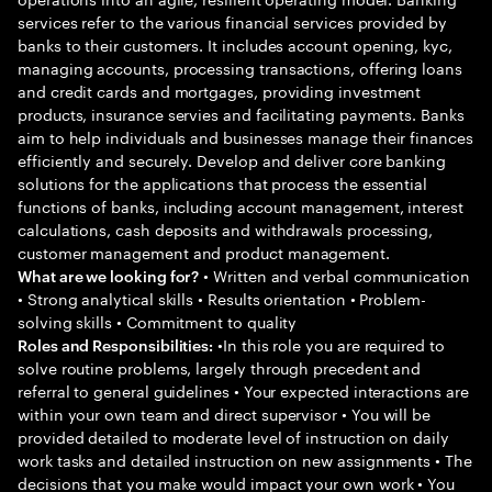
services refer to the various financial services provided by
banks to their customers. It includes account opening, kyc,
managing accounts, processing transactions, offering loans
and credit cards and mortgages, providing investment
products, insurance servies and facilitating payments. Banks
aim to help individuals and businesses manage their finances
efficiently and securely. Develop and deliver core banking
solutions for the applications that process the essential
functions of banks, including account management, interest
calculations, cash deposits and withdrawals processing,
customer management and product management.
• Written and verbal communication
What are we looking for?
• Strong analytical skills • Results orientation • Problem-
solving skills • Commitment to quality
•In this role you are required to
Roles and Responsibilities:
solve routine problems, largely through precedent and
referral to general guidelines • Your expected interactions are
within your own team and direct supervisor • You will be
provided detailed to moderate level of instruction on daily
work tasks and detailed instruction on new assignments • The
decisions that you make would impact your own work • You