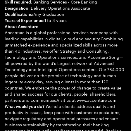
Banking Services - Core Banking
Skill required:
Delivery Operations Associate
Designation:
Any Graduation
Qualifications:
1 to 3 years
Years of Experience:
About Accenture
Accenture is a global professional services company with
leading capabilities in digital, cloud and security.Combining
unmatched experience and specialized skills across more
than 40 industries, we offer Strategy and Consulting,
Technology and Operations services, and Accenture Song—
all powered by the world’s largest network of Advanced
Technology and Intelligent Operations centers. Our 784,000
people deliver on the promise of technology and human
ingenuity every day, serving clients in more than 120
countries. We embrace the power of change to create value
and shared success for our clients, people, shareholders,
partners and communities.Visit us at www.accenture.com
We help clients address quality and
What would you do?
productivity issues, keep pace with customer expectations,
navigate regulatory and operational pressures and ensure
business sustainability by transforming their banking
operations into an agile, resilient operating model. Banking