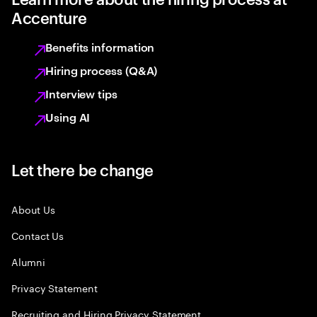
Accenture
Benefits information
Hiring process (Q&A)
Interview tips
Using AI
Let there be change
About Us
Contact Us
Alumni
Privacy Statement
Recruiting and Hiring Privacy Statement