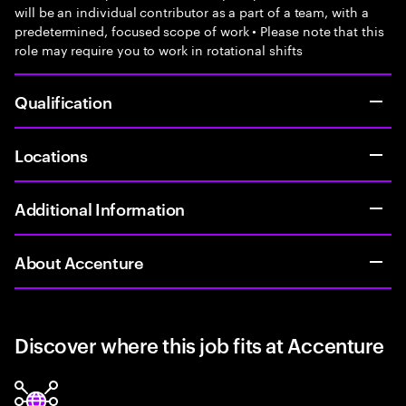
will be an individual contributor as a part of a team, with a
predetermined, focused scope of work • Please note that this
role may require you to work in rotational shifts
Qualification
Locations
Additional Information
About Accenture
Discover where this job fits at Accenture