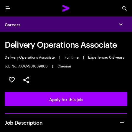
Menu
Sea
Careers
Expa
Delivery Operations Associate
Delivery Operations Associate
|
Full time
|
Experience: 0-2 years
Job No. AIOC-S01639806
|
Chennai
Save this job
Share this job
Apply for this job
Job Description