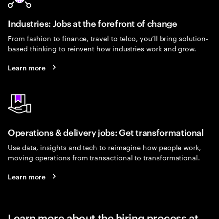
Industries: Jobs at the forefront of change
From fashion to finance, travel to telco, you’ll bring solution-
based thinking to reinvent how industries work and grow.
Learn more
Operations & delivery jobs: Get transformational
Use data, insights and tech to reimagine how people work,
moving operations from transactional to transformational.
Learn more
Learn more about the hiring process at