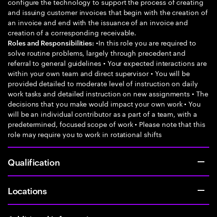
configure the technology to support the process of creating
and issuing customer invoices that begin with the creation of
an invoice and end with the issuance of an invoice and
creation of a corresponding receivable.
•In this role you are required to
Roles and Responsibilities:
solve routine problems, largely through precedent and
referral to general guidelines • Your expected interactions are
within your own team and direct supervisor • You will be
provided detailed to moderate level of instruction on daily
work tasks and detailed instruction on new assignments • The
decisions that you make would impact your own work • You
will be an individual contributor as a part of a team, with a
predetermined, focused scope of work • Please note that this
role may require you to work in rotational shifts
Qualification
Locations