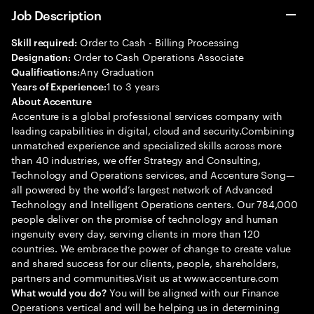
Job Description
Order to Cash - Billing Processing
Skill required:
Order to Cash Operations Associate
Designation:
Any Graduation
Qualifications:
1 to 3 years
Years of Experience:
About Accenture
Accenture is a global professional services company with
leading capabilities in digital, cloud and security.Combining
unmatched experience and specialized skills across more
than 40 industries, we offer Strategy and Consulting,
Technology and Operations services, and Accenture Song—
all powered by the world’s largest network of Advanced
Technology and Intelligent Operations centers. Our 784,000
people deliver on the promise of technology and human
ingenuity every day, serving clients in more than 120
countries. We embrace the power of change to create value
and shared success for our clients, people, shareholders,
partners and communities.Visit us at www.accenture.com
You will be aligned with our Finance
What would you do?
Operations vertical and will be helping us in determining