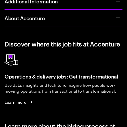
Additional Information
About Accenture
Discover where this job fits at Accenture
Operations & delivery jobs: Get transformational
Use data, insights and tech to reimagine how people work,
moving operations from transactional to transformational.
Learn more
Learn more about the hiring process at