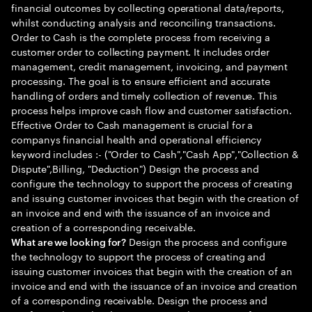
financial outcomes by collecting operational data/reports,
whilst conducting analysis and reconciling transactions.
Order to Cash is the complete process from receiving a
customer order to collecting payment. It includes order
management, credit management, invoicing, and payment
processing. The goal is to ensure efficient and accurate
handling of orders and timely collection of revenue. This
process helps improve cash flow and customer satisfaction.
Effective Order to Cash management is crucial for a
companys financial health and operational efficiency
keyword includes :- ("Order to Cash","Cash App","Collection &
Dispute",Billing, "Deduction") Design the process and
configure the technology to support the process of creating
and issuing customer invoices that begin with the creation of
an invoice and end with the issuance of an invoice and
creation of a corresponding receivable.
Design the process and configure
What are we looking for?
the technology to support the process of creating and
issuing customer invoices that begin with the creation of an
invoice and end with the issuance of an invoice and creation
of a corresponding receivable. Design the process and