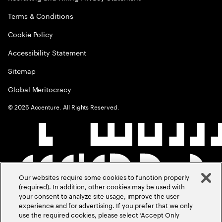
Terms & Conditions
Cookie Policy
Accessibility Statement
Sitemap
Global Meritocracy
©
2026
Accenture. All Rights Reserved.
Our websites require some cookies to function properly
(required). In addition, other cookies may be used with
your consent to analyze site usage, improve the user
experience and for advertising. If you prefer that we only
use the required cookies, please select ‘Accept Only