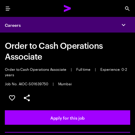
Menu
Sea
Careers
Expa
Order to Cash Operations
Associate
Order to Cash Operations Associate
|
Full time
|
Experience: 0-2
years
Job No. AIOC-S01639750
|
Mumbai
Save this job
Share this job
Apply for this job