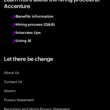
Accenture
Benefits information
Hiring process (Q&A)
Interview tips
Using AI
Let there be change
About Us
Contact Us
Alumni
Privacy Statement
Recruiting and Hiring Privacy Statement