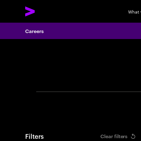
What 
Careers
Search 
Filters
Clear filters