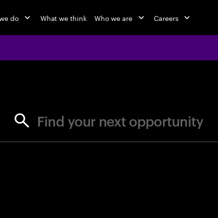
we do
What we think
Who we are
Careers
jobs at Ac
Find your next opportunity