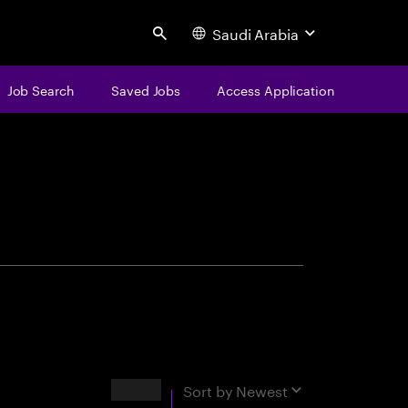
Saudi Arabia
Search
Job Search
Saved Jobs
Access Application
centure
Results
Sort by
Newest