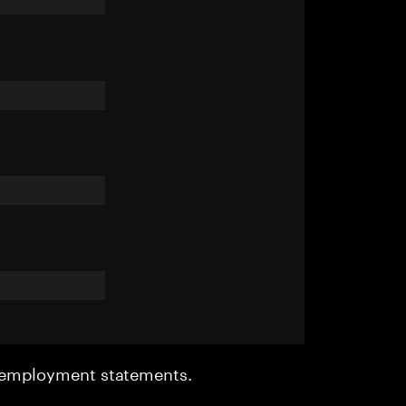
r employment statements.