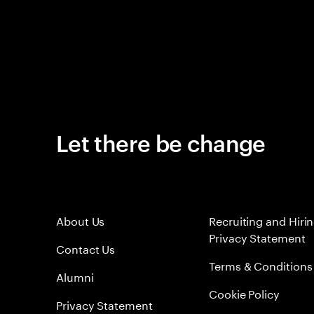
Let there be change
About Us
Recruiting and Hiri
Privacy Statement
Contact Us
Terms & Conditions
Alumni
Cookie Policy
Privacy Statement