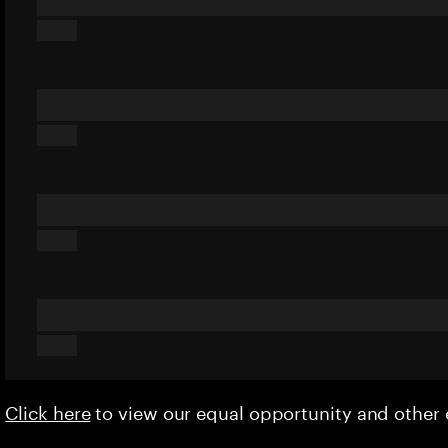
Click here
to view our equal opportunity and othe