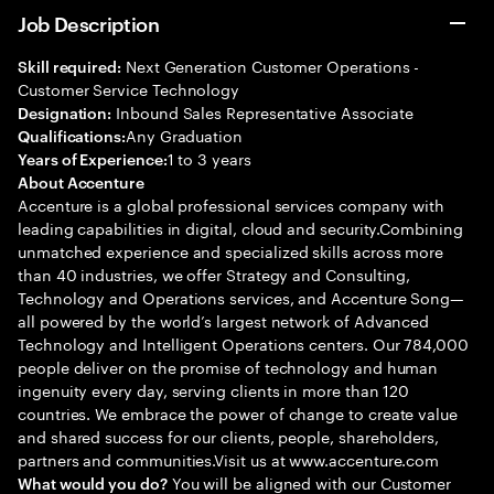
Job Description
Next Generation Customer Operations -
Skill required:
Customer Service Technology
Inbound Sales Representative Associate
Designation:
Any Graduation
Qualifications:
1 to 3 years
Years of Experience:
About Accenture
Accenture is a global professional services company with
leading capabilities in digital, cloud and security.Combining
unmatched experience and specialized skills across more
than 40 industries, we offer Strategy and Consulting,
Technology and Operations services, and Accenture Song—
all powered by the world’s largest network of Advanced
Technology and Intelligent Operations centers. Our 784,000
people deliver on the promise of technology and human
ingenuity every day, serving clients in more than 120
countries. We embrace the power of change to create value
and shared success for our clients, people, shareholders,
partners and communities.Visit us at www.accenture.com
You will be aligned with our Customer
What would you do?