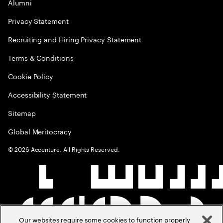
Alumni
Privacy Statement
Recruiting and Hiring Privacy Statement
Terms & Conditions
Cookie Policy
Accessibility Statement
Sitemap
Global Meritocracy
©
2026
Accenture. All Rights Reserved.
Our websites require some cookies to function properly