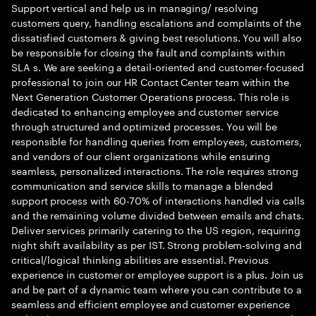
Support vertical and help us in managing/ resolving
customers query, handling escalations and complaints of the
dissatisfied customers & giving best resolutions. You will also
be responsible for closing the fault and complaints within
SLA s. We are seeking a detail-oriented and customer-focused
professional to join our HR Contact Center team within the
Next Generation Customer Operations process. This role is
dedicated to enhancing employee and customer service
through structured and optimized processes. You will be
responsible for handling queries from employees, customers,
and vendors of our client organizations while ensuring
seamless, personalized interactions. The role requires strong
communication and service skills to manage a blended
support process with 60-70% of interactions handled via calls
and the remaining volume divided between emails and chats.
Deliver services primarily catering to the US region, requiring
night shift availability as per IST. Strong problem-solving and
critical/logical thinking abilities are essential. Previous
experience in customer or employee support is a plus. Join us
and be part of a dynamic team where you can contribute to a
seamless and efficient employee and customer experience