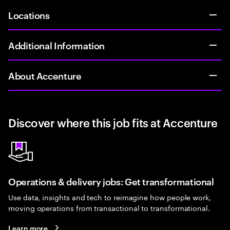
Locations
Additional Information
About Accenture
Discover where this job fits at Accenture
Operations & delivery jobs: Get transformational
Use data, insights and tech to reimagine how people work,
moving operations from transactional to transformational.
Learn more