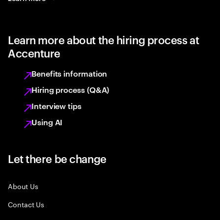
Learn more about the hiring process at
Accenture
Benefits information
Hiring process (Q&A)
Interview tips
Using AI
Let there be change
About Us
Contact Us