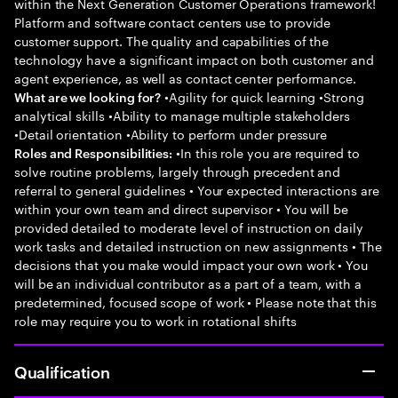
within the Next Generation Customer Operations framework!
Platform and software contact centers use to provide
customer support. The quality and capabilities of the
technology have a significant impact on both customer and
agent experience, as well as contact center performance.
•Agility for quick learning •Strong
What are we looking for?
analytical skills •Ability to manage multiple stakeholders
•Detail orientation •Ability to perform under pressure
•In this role you are required to
Roles and Responsibilities:
solve routine problems, largely through precedent and
referral to general guidelines • Your expected interactions are
within your own team and direct supervisor • You will be
provided detailed to moderate level of instruction on daily
work tasks and detailed instruction on new assignments • The
decisions that you make would impact your own work • You
will be an individual contributor as a part of a team, with a
predetermined, focused scope of work • Please note that this
role may require you to work in rotational shifts
Qualification