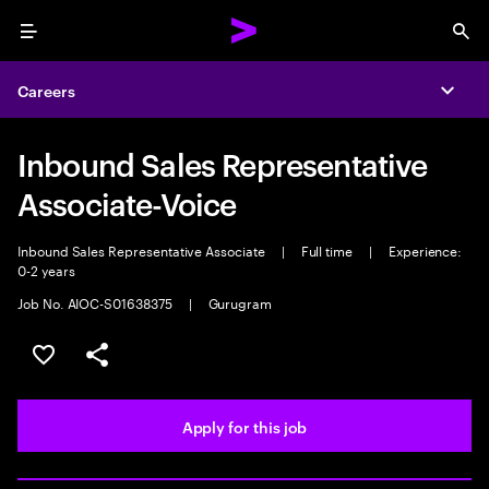
Menu
Sea
Careers
Expa
Inbound Sales Representative
Associate-Voice
Inbound Sales Representative Associate
|
Full time
|
Experience:
0-2 years
Job No. AIOC-S01638375
|
Gurugram
Save this job
Share this job
Apply for this job