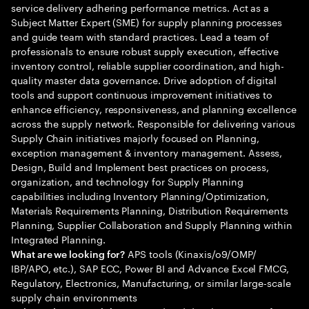
service delivery adhering performance metrics. Act as a
Subject Matter Expert (SME) for supply planning processes
and guide team with standard practices. Lead a team of
professionals to ensure robust supply execution, effective
inventory control, reliable supplier coordination, and high-
quality master data governance. Drive adoption of digital
tools and support continuous improvement initiatives to
enhance efficiency, responsiveness, and planning excellence
across the supply network. Responsible for delivering various
Supply Chain initiatives majorly focused on Planning,
exception management & inventory management. Assess,
Design, Build and Implement best practices on process,
organization, and technology for Supply Planning
capabilities including Inventory Planning/Optimization,
Materials Requirements Planning, Distribution Requirements
Planning, Supplier Collaboration and Supply Planning within
Integrated Planning.
APS tools (Kinaxis/o9/OMP/
What are we looking for?
IBP/APO, etc.), SAP ECC, Power BI and Advance Excel FMCG,
Regulatory, Electronics, Manufacturing, or similar large-scale
supply chain environments