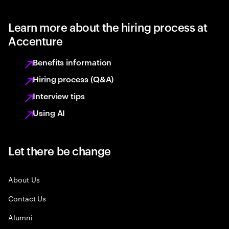
Learn more about the hiring process at
Accenture
Benefits information
Hiring process (Q&A)
Interview tips
Using AI
Let there be change
About Us
Contact Us
Alumni