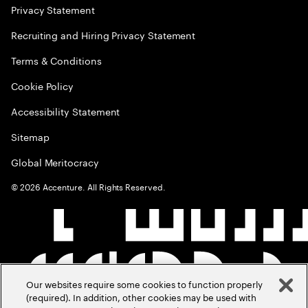
Privacy Statement
Recruiting and Hiring Privacy Statement
Terms & Conditions
Cookie Policy
Accessibility Statement
Sitemap
Global Meritocracy
©
2026
Accenture. All Rights Reserved.
Our websites require some cookies to function properly
(required). In addition, other cookies may be used with