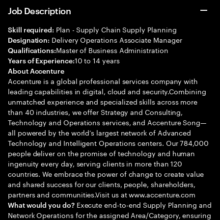
Job Description
Plan - Supply Chain Supply Planning
Skill required:
Delivery Operations Associate Manager
Designation:
Master of Business Administration
Qualifications:
10 to 14 years
Years of Experience:
About Accenture
Accenture is a global professional services company with
leading capabilities in digital, cloud and security.Combining
unmatched experience and specialized skills across more
than 40 industries, we offer Strategy and Consulting,
Technology and Operations services, and Accenture Song—
all powered by the world’s largest network of Advanced
Technology and Intelligent Operations centers. Our 784,000
people deliver on the promise of technology and human
ingenuity every day, serving clients in more than 120
countries. We embrace the power of change to create value
and shared success for our clients, people, shareholders,
partners and communities.Visit us at www.accenture.com
Execute end-to-end Supply Planning and
What would you do?
Network Operations for the assigned Area/Category, ensuring