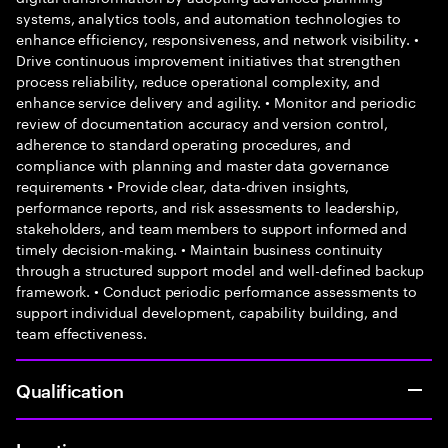
systems, analytics tools, and automation technologies to
enhance efficiency, responsiveness, and network visibility. •
Drive continuous improvement initiatives that strengthen
process reliability, reduce operational complexity, and
enhance service delivery and agility. • Monitor and periodic
review of documentation accuracy and version control,
adherence to standard operating procedures, and
compliance with planning and master data governance
requirements • Provide clear, data-driven insights,
performance reports, and risk assessments to leadership,
stakeholders, and team members to support informed and
timely decision-making. • Maintain business continuity
through a structured support model and well-defined backup
framework. • Conduct periodic performance assessments to
support individual development, capability building, and
team effectiveness.
Qualification