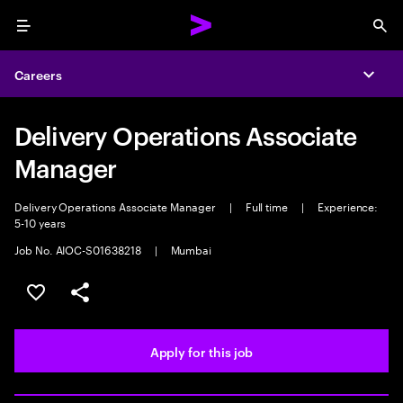
Menu
Sea
Careers
Expa
Delivery Operations Associate
Manager
Delivery Operations Associate Manager
|
Full time
|
Experience:
5-10 years
Job No. AIOC-S01638218
|
Mumbai
Save this job
Share this job
Apply for this job