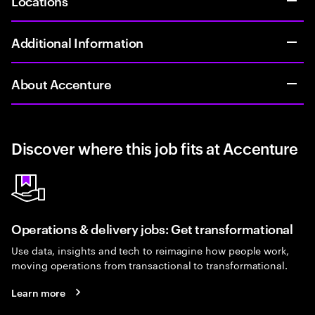
Locations
Additional Information
About Accenture
Discover where this job fits at Accenture
Operations & delivery jobs: Get transformational
Use data, insights and tech to reimagine how people work,
moving operations from transactional to transformational.
Learn more