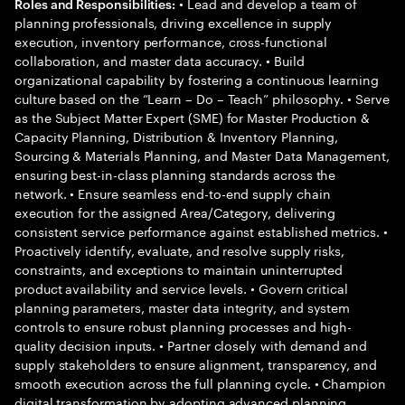
• Lead and develop a team of
Roles and Responsibilities:
planning professionals, driving excellence in supply
execution, inventory performance, cross-functional
collaboration, and master data accuracy. • Build
organizational capability by fostering a continuous learning
culture based on the “Learn – Do – Teach” philosophy. • Serve
as the Subject Matter Expert (SME) for Master Production &
Capacity Planning, Distribution & Inventory Planning,
Sourcing & Materials Planning, and Master Data Management,
ensuring best-in-class planning standards across the
network. • Ensure seamless end-to-end supply chain
execution for the assigned Area/Category, delivering
consistent service performance against established metrics. •
Proactively identify, evaluate, and resolve supply risks,
constraints, and exceptions to maintain uninterrupted
product availability and service levels. • Govern critical
planning parameters, master data integrity, and system
controls to ensure robust planning processes and high-
quality decision inputs. • Partner closely with demand and
supply stakeholders to ensure alignment, transparency, and
smooth execution across the full planning cycle. • Champion
digital transformation by adopting advanced planning