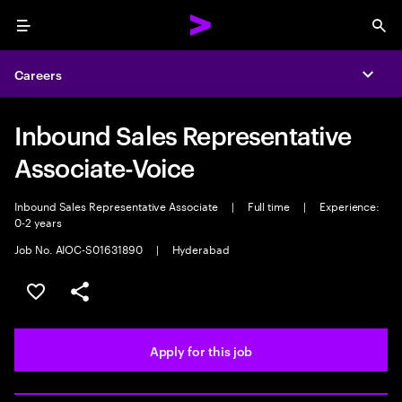
Menu
Sea
Careers
Expa
Inbound Sales Representative
Associate-Voice
Inbound Sales Representative Associate
|
Full time
|
Experience:
0-2 years
Job No. AIOC-S01631890
|
Hyderabad
Save this job
Share this job
Apply for this job