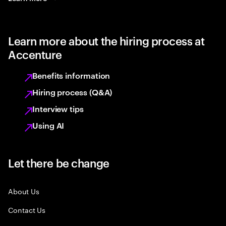
Learn more about the hiring process at
Accenture
Benefits information
Hiring process (Q&A)
Interview tips
Using AI
Let there be change
About Us
Contact Us