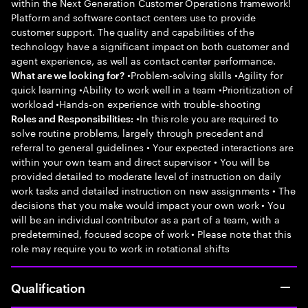
within the Next Generation Customer Operations framework!
Platform and software contact centers use to provide
customer support. The quality and capabilities of the
technology have a significant impact on both customer and
agent experience, as well as contact center performance.
•Problem-solving skills •Agility for
What are we looking for?
quick learning •Ability to work well in a team •Prioritization of
workload •Hands-on experience with trouble-shooting
•In this role you are required to
Roles and Responsibilities:
solve routine problems, largely through precedent and
referral to general guidelines • Your expected interactions are
within your own team and direct supervisor • You will be
provided detailed to moderate level of instruction on daily
work tasks and detailed instruction on new assignments • The
decisions that you make would impact your own work • You
will be an individual contributor as a part of a team, with a
predetermined, focused scope of work • Please note that this
role may require you to work in rotational shifts
Qualification