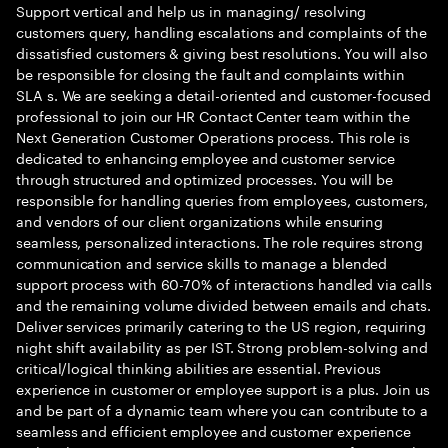
Support vertical and help us in managing/ resolving
customers query, handling escalations and complaints of the
dissatisfied customers & giving best resolutions. You will also
be responsible for closing the fault and complaints within
SLA s. We are seeking a detail-oriented and customer-focused
professional to join our HR Contact Center team within the
Next Generation Customer Operations process. This role is
dedicated to enhancing employee and customer service
through structured and optimized processes. You will be
responsible for handling queries from employees, customers,
and vendors of our client organizations while ensuring
seamless, personalized interactions. The role requires strong
communication and service skills to manage a blended
support process with 60-70% of interactions handled via calls
and the remaining volume divided between emails and chats.
Deliver services primarily catering to the US region, requiring
night shift availability as per IST. Strong problem-solving and
critical/logical thinking abilities are essential. Previous
experience in customer or employee support is a plus. Join us
and be part of a dynamic team where you can contribute to a
seamless and efficient employee and customer experience