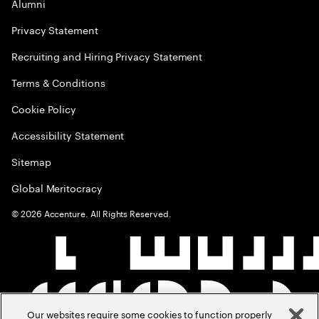
Alumni
Privacy Statement
Recruiting and Hiring Privacy Statement
Terms & Conditions
Cookie Policy
Accessibility Statement
Sitemap
Global Meritocracy
©
2026
Accenture. All Rights Reserved.
Our websites require some cookies to function properly