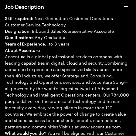
Job Description
Next Generation Customer Operations -
Skill required:
Customer Service Technology
Inbound Sales Representative Associate
Designation:
Any Graduation
Qualifications:
1 to 3 years
Years of Experience:
About Accenture
Accenture is a global professional services company with
leading capabilities in digital, cloud and security.Combining
unmatched experience and specialized skills across more
than 40 industries, we offer Strategy and Consulting,
Technology and Operations services, and Accenture Song—
all powered by the world’s largest network of Advanced
Technology and Intelligent Operations centers. Our 784,000
people deliver on the promise of technology and human
ingenuity every day, serving clients in more than 120
countries. We embrace the power of change to create value
and shared success for our clients, people, shareholders,
partners and communities.Visit us at www.accenture.com
You will be aligned with our Customer
What would you do?