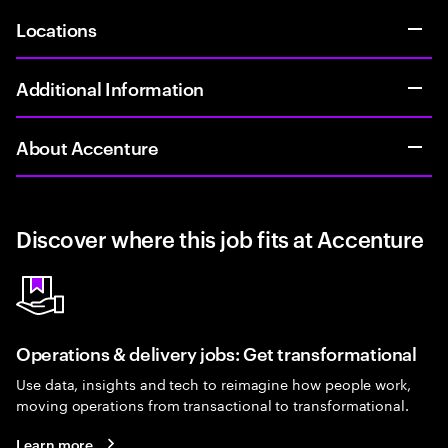
Locations
Additional Information
About Accenture
Discover where this job fits at Accenture
Operations & delivery jobs: Get transformational
Use data, insights and tech to reimagine how people work,
moving operations from transactional to transformational.
Learn more