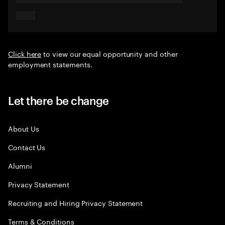
Click here
to view our equal opportunity and other
employment statements.
Let there be change
About Us
Contact Us
Alumni
Privacy Statement
Recruiting and Hiring Privacy Statement
Terms & Conditions