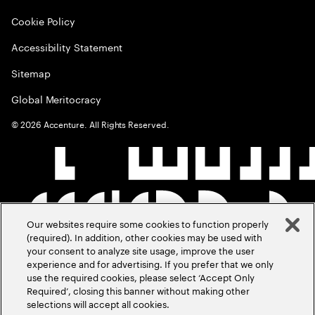
Cookie Policy
Accessibility Statement
Sitemap
Global Meritocracy
©
2026
Accenture. All Rights Reserved.
Our websites require some cookies to function properly
(required). In addition, other cookies may be used with
your consent to analyze site usage, improve the user
experience and for advertising. If you prefer that we only
use the required cookies, please select ‘Accept Only
Required’, closing this banner without making other
selections will accept all cookies.