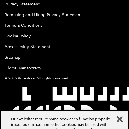
Privacy Statement
Recruiting and Hiring Privacy Statement
Terms & Conditions
Cookie Policy
Accessibility Statement
Sitemap
Global Meritocracy
©
2026
Accenture. All Rights Reserved.
Our websites require some cookies to function properly
(required). In addition, other cookies may be used with