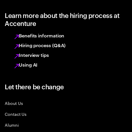
Learn more about the hiring process at
Accenture
Benefits information
Hiring process (Q&A)
Interview tips
Using AI
Let there be change
About Us
Contact Us
Alumni