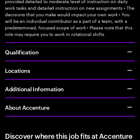
provided detailed to moderate level of instruction on daily
work tasks and detailed instruction on new assignments • The
decisions that you make would impact your own work • You
will be an individual contributor as a part of a team, with a
predetermined, focused scope of work • Please note that this
role may require you to work in rotational shifts
Qualification
Locations
Additional Information
About Accenture
Discover where this job fits at Accenture