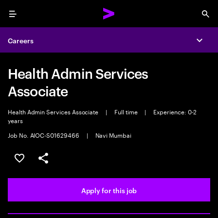
Menu
Sea
Careers
Expa
Health Admin Services
Associate
Health Admin Services Associate
|
Full time
|
Experience: 0-2
years
Job No. AIOC-S01629466
|
Navi Mumbai
Save this job
Share this job
Apply for this job