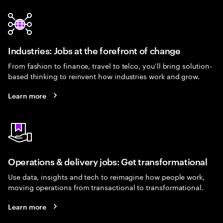
Industries: Jobs at the forefront of change
From fashion to finance, travel to telco, you’ll bring solution-
based thinking to reinvent how industries work and grow.
Learn more
Operations & delivery jobs: Get transformational
Use data, insights and tech to reimagine how people work,
moving operations from transactional to transformational.
Learn more