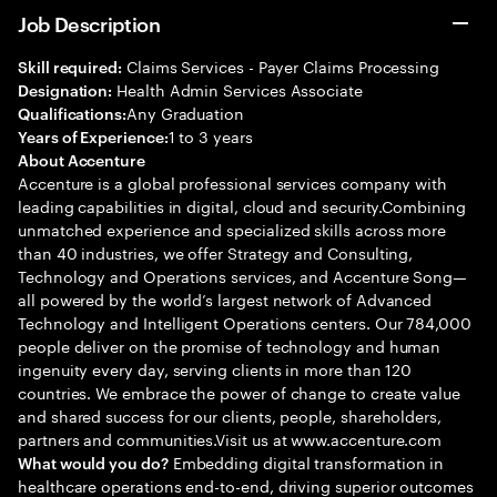
Job Description
Claims Services - Payer Claims Processing
Skill required:
Health Admin Services Associate
Designation:
Any Graduation
Qualifications:
1 to 3 years
Years of Experience:
About Accenture
Accenture is a global professional services company with
leading capabilities in digital, cloud and security.Combining
unmatched experience and specialized skills across more
than 40 industries, we offer Strategy and Consulting,
Technology and Operations services, and Accenture Song—
all powered by the world’s largest network of Advanced
Technology and Intelligent Operations centers. Our 784,000
people deliver on the promise of technology and human
ingenuity every day, serving clients in more than 120
countries. We embrace the power of change to create value
and shared success for our clients, people, shareholders,
partners and communities.Visit us at www.accenture.com
Embedding digital transformation in
What would you do?
healthcare operations end-to-end, driving superior outcomes