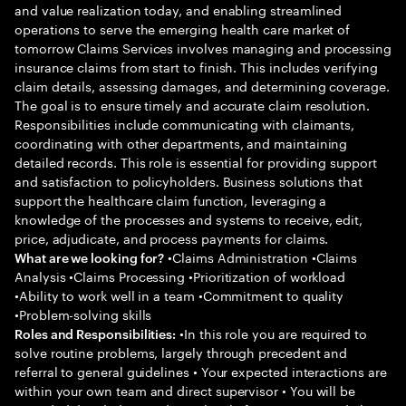
and value realization today, and enabling streamlined
operations to serve the emerging health care market of
tomorrow Claims Services involves managing and processing
insurance claims from start to finish. This includes verifying
claim details, assessing damages, and determining coverage.
The goal is to ensure timely and accurate claim resolution.
Responsibilities include communicating with claimants,
coordinating with other departments, and maintaining
detailed records. This role is essential for providing support
and satisfaction to policyholders. Business solutions that
support the healthcare claim function, leveraging a
knowledge of the processes and systems to receive, edit,
price, adjudicate, and process payments for claims.
•Claims Administration •Claims
What are we looking for?
Analysis •Claims Processing •Prioritization of workload
•Ability to work well in a team •Commitment to quality
•Problem-solving skills
•In this role you are required to
Roles and Responsibilities:
solve routine problems, largely through precedent and
referral to general guidelines • Your expected interactions are
within your own team and direct supervisor • You will be