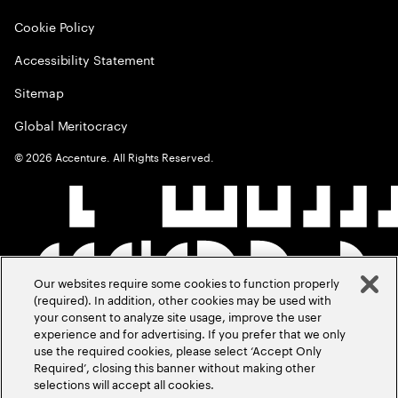
Cookie Policy
Accessibility Statement
Sitemap
Global Meritocracy
©
2026
Accenture. All Rights Reserved.
Our websites require some cookies to function properly
(required). In addition, other cookies may be used with
your consent to analyze site usage, improve the user
experience and for advertising. If you prefer that we only
use the required cookies, please select ‘Accept Only
Required’, closing this banner without making other
selections will accept all cookies.