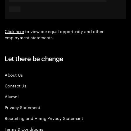
Click here
to view our equal opportunity and other
employment statements.
Let there be change
About Us
Contact Us
Alumni
Privacy Statement
Recruiting and Hiring Privacy Statement
Terms & Conditions