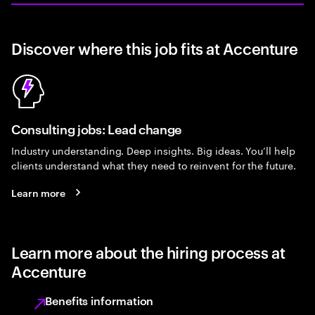
Discover where this job fits at Accenture
Consulting jobs: Lead change
Industry understanding. Deep insights. Big ideas. You’ll help
clients understand what they need to reinvent for the future.
Learn more
Learn more about the hiring process at
Accenture
Benefits information