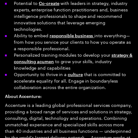
Potential to
with leaders in strategy, industry
Co-create
experts, enterprise function practitioners and, business
intelligence professionals to shape and recommend
innovative solutions that leverage emerging
technologies.
Ability to embed
into everything—
responsible business
from how you service your clients to how you operate as
a responsible professional.
Personalized training modules to develop your
strategy &
to grow your skills, industry
consulting acumen
knowledge and capabilities
Opportunity to thrive in a
that is committed to
culture
accelerate equality for all. Engage in boundaryless
collaboration across the entire organization.
About Accenture:
Accenture is a leading global professional services company,
providing a broad range of services and solutions in strategy,
consulting, digital, technology and operations. Combining
unmatched experience and specialized skills across more
than 40 industries and all business functions — underpinned
by the world’s largest delivery network — Accenture works at