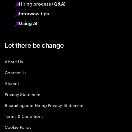
Hiring process (Q&A)
Interview tips
Using AI
Let there be change
About Us
Contact Us
Alumni
Privacy Statement
Recruiting and Hiring Privacy Statement
Terms & Conditions
Cookie Policy