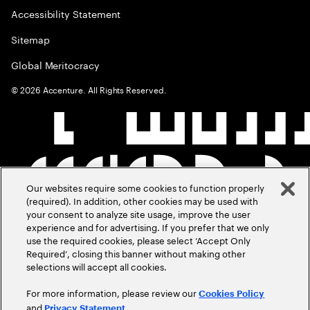
Accessibility Statement
Sitemap
Global Meritocracy
©
2026
Accenture. All Rights Reserved.
Our websites require some cookies to function properly
(required). In addition, other cookies may be used with
your consent to analyze site usage, improve the user
experience and for advertising. If you prefer that we only
use the required cookies, please select ‘Accept Only
Required’, closing this banner without making other
selections will accept all cookies.
For more information, please review our
Cookies Policy
and
.
Privacy Statement