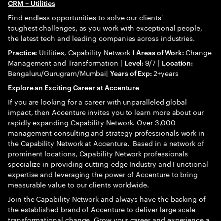
CRM
– Utilities
Find endless opportunities to solve our clients'
toughest challenges, as you work with exceptional people,
the latest tech and leading companies across industries.
Utilities, Capability Network
Change
Practice:
I
Areas of Work:
Management and Transformation |
9/7 |
Level:
Location:
Bengaluru/Gurugram/Mumbai|
2+years
Years of Exp:
Explore an Exciting Career at Accenture
If you are looking for a career with unparalleled global
impact, then Accenture invites you to learn more about our
rapidly expanding Capability Network. Over 3,000
management consulting and strategy professionals work in
the Capability Network at Accenture. Based in a network of
prominent locations, Capability Network professionals
specialize in providing cutting-edge Industry and Functional
expertise and leveraging the power of Accenture to bring
measurable value to our clients worldwide.
Join the Capability Network and always have the backing of
the established brand of Accenture to deliver large scale
transformational change. Grow your career and experience a