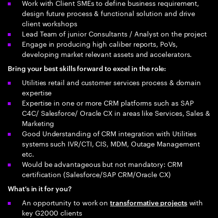
Work with Client SMEs to define business requirement,
design future process & functional solution and drive
client workshops
Lead Team of junior Consultants / Analyst on the project
Engage in producing high caliber reports, PoVs,
developing market relevant assets and accelerators.
Bring your best skills forward to excel in the role:
Utilities retail and customer services process & domain
expertise
Expertise in one or more CRM platforms such as SAP
C4C/ Salesforce/ Oracle CX in areas like Services, Sales &
Marketing
Good Understanding of CRM integration with Utilities
systems such IVR/CTI, CIS, MDM, Outage Management
etc.
Would be advantageous but not mandatory: CRM
certification (Salesforce/SAP CRM/Oracle CX)
What’s in it for you?
An opportunity to work on
with
transformative projects
key G2000 clients