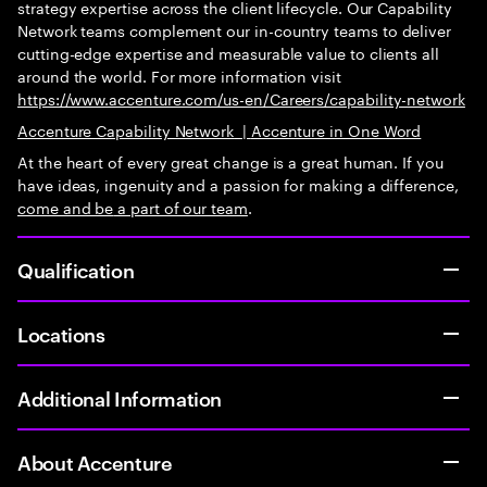
strategy expertise across the client lifecycle. Our Capability
Network teams complement our in-country teams to deliver
cutting-edge expertise and measurable value to clients all
around the world. For more information visit
https://www.accenture.com/us-en/Careers/capability-network
Accenture Capability Network
|
Accenture in One Word
At the heart of every great change is a great human. If you
have ideas, ingenuity and a passion for making a difference,
come and be
a part of our team
.
Qualification
Locations
Additional Information
About Accenture