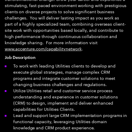
stimulating, fast-paced environment working with prestigious
clients on diverse projects to solve significant business
challenges. You will deliver lasting impact as you work as
part of a highly specialized team, combining overseas client-
site work with opportunities based locally, and contribute to
high performance through continuous collaboration and
knowledge sharing. For more information visit
www.accenture.com/capabilitynetwork
.
Job Description
To work with leading Utilities clients to develop and
execute global strategies, manage complex CRM
programs and integrate customer solutions to meet
changing business challenges and regulations.
Utilize Utilities retail and customer service process
understanding and experience in customer solutions
(CRM) to design, implement and deliver enhanced
capabilities for Utilities Clients.
Lead and support large CRM implementation programs in
functional capacity, leveraging Utilities domain
knowledge and CRM product experience.