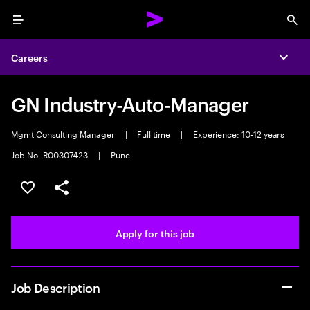
Menu
Sea
Careers
Expa
GN Industry-Auto-Manager
Mgmt Consulting Manager
|
Full time
|
Experience: 10-12 years
Job No. R00307423
|
Pune
Save this job
Share this job
Apply for this job
Job Description