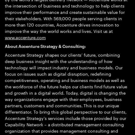
the intersection of business and technology to help clients
improve their performance and create sustainable value for
their stakeholders. With 569,000 people serving clients in
more than 120 countries, Accenture drives innovation to
improve the way the world works and lives. Visit us at
www.accenture.com
About Accenture Strategy & Consulting:
Accenture Strategy shapes our clients’ future, combining
deep business insight with the understanding of how
technology will impact industry and business models. Our
focus on issues such as digital disruption, redefining
competitiveness, operating and business models as well as
the workforce of the future helps our clients find future value
and growth in a digital world. Today, digital is changing the
way organizations engage with their employees, business
partners, customers and communities. This is our unique
differentiator. To bring this global perspective to our clients,
Accenture Strategy's services include those provided by our
Capability Network – a distributed management consulting
organization that provides management consulting and