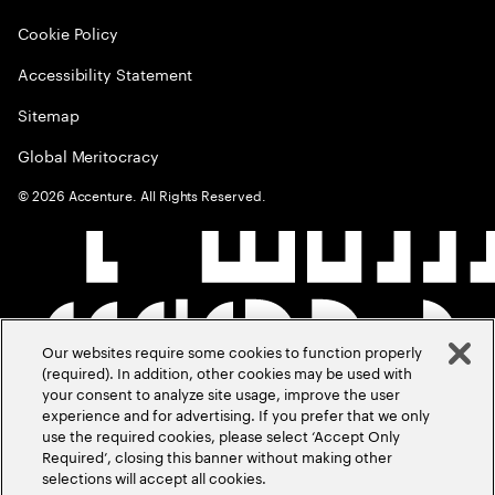
Cookie Policy
Accessibility Statement
Sitemap
Global Meritocracy
©
2026
Accenture. All Rights Reserved.
Our websites require some cookies to function properly
(required). In addition, other cookies may be used with
your consent to analyze site usage, improve the user
experience and for advertising. If you prefer that we only
use the required cookies, please select ‘Accept Only
Required’, closing this banner without making other
selections will accept all cookies.