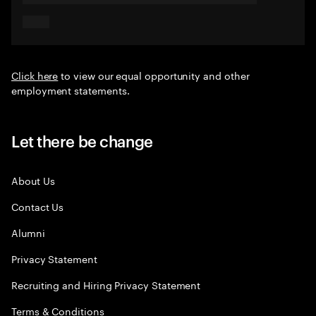
Click here
to view our equal opportunity and other
employment statements.
Let there be change
About Us
Contact Us
Alumni
Privacy Statement
Recruiting and Hiring Privacy Statement
Terms & Conditions